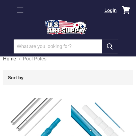
Vi
Login
car
Menu
Home
Pool Poles
Sort by