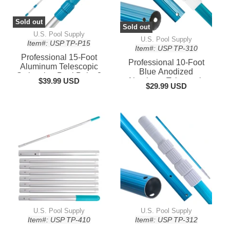
Sold out
Sold out
U.S. Pool Supply
U.S. Pool Supply
Item#: USP TP-P15
Item#: USP TP-310
Professional 15-Foot
Professional 10-Foot
Aluminum Telescopic
Blue Anodized
Swimming Pool Pole, 3
$39.99 USD
Aluminum Telescopic
Piece Expandable Step-
$29.99 USD
Swimming Pool Pole,
Up Length - Attach
Adjustable 3 Piece
Connect Skimmer Nets
Expandable Step-Up,
Rakes
Attach Skimmer Nets
U.S. Pool Supply
U.S. Pool Supply
Item#: USP TP-410
Item#: USP TP-312