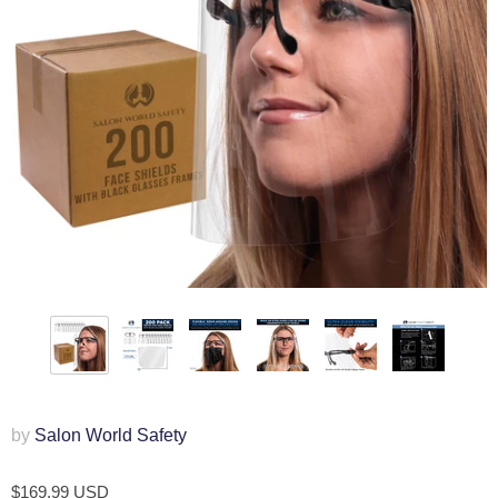
by
Salon World Safety
$169.99 USD