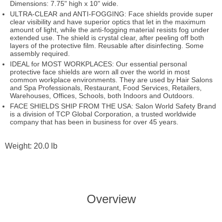
Dimensions: 7.75" high x 10" wide.
ULTRA-CLEAR and ANTI-FOGGING: Face shields provide super
clear visibility and have superior optics that let in the maximum
amount of light, while the anti-fogging material resists fog under
extended use. The shield is crystal clear, after peeling off both
layers of the protective film. Reusable after disinfecting. Some
assembly required.
IDEAL for MOST WORKPLACES: Our essential personal
protective face shields are worn all over the world in most
common workplace environments. They are used by Hair Salons
and Spa Professionals, Restaurant, Food Services, Retailers,
Warehouses, Offices, Schools, both Indoors and Outdoors.
FACE SHIELDS SHIP FROM THE USA: Salon World Safety Brand
is a division of TCP Global Corporation, a trusted worldwide
company that has been in business for over 45 years.
Weight: 20.0 lb
Overview