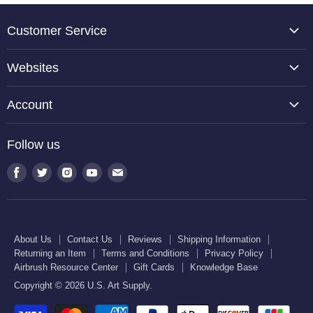
Customer Service
About Us
Websites
Contact Us
TCP Global
Reviews
Account
Belloccio
Shipping Information
Create Account
Halloween Haunters
Follow us
Returning an Item
Orders
U.S. Cake Supply
Terms and Conditions
Find
Find
Find
Find
Find
Order Lookup
U.S. Kitchen Supply
us
us
us
us
us
Privacy Policy
U.S. Art Club
U.S. Pool Supply
on
on
on
on
on
Airbrush Resource Center
Facebook
Twitter
Instagram
Youtube
E-
Gift Cards
About Us
Contact Us
Reviews
Shipping Information
mail
Returning an Item
Terms and Conditions
Privacy Policy
Knowledge Base
Airbrush Resource Center
Gift Cards
Knowledge Base
Copyright © 2026 U.S. Art Supply.