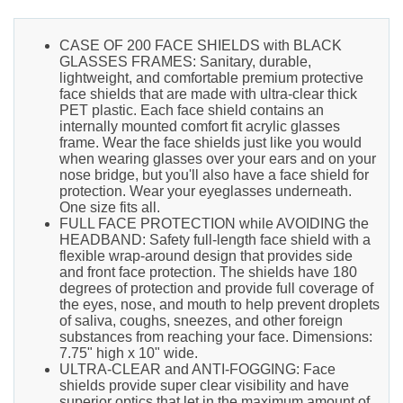
CASE OF 200 FACE SHIELDS with BLACK
GLASSES FRAMES: Sanitary, durable,
lightweight, and comfortable premium protective
face shields that are made with ultra-clear thick
PET plastic. Each face shield contains an
internally mounted comfort fit acrylic glasses
frame. Wear the face shields just like you would
when wearing glasses over your ears and on your
nose bridge, but you'll also have a face shield for
protection. Wear your eyeglasses underneath.
One size fits all.
FULL FACE PROTECTION while AVOIDING the
HEADBAND: Safety full-length face shield with a
flexible wrap-around design that provides side
and front face protection. The shields have 180
degrees of protection and provide full coverage of
the eyes, nose, and mouth to help prevent droplets
of saliva, coughs, sneezes, and other foreign
substances from reaching your face. Dimensions:
7.75" high x 10" wide.
ULTRA-CLEAR and ANTI-FOGGING: Face
shields provide super clear visibility and have
superior optics that let in the maximum amount of