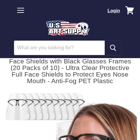
Vi
Login
car
Menu
Face Shields with Black Glasses Frames
(20 Packs of 10) - Ultra Clear Protective
Full Face Shields to Protect Eyes Nose
Mouth - Anti-Fog PET Plastic