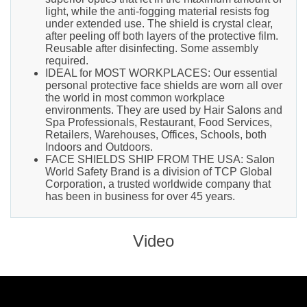
light, while the anti-fogging material resists fog
under extended use. The shield is crystal clear,
after peeling off both layers of the protective film.
Reusable after disinfecting. Some assembly
required.
IDEAL for MOST WORKPLACES: Our essential
personal protective face shields are worn all over
the world in most common workplace
environments. They are used by Hair Salons and
Spa Professionals, Restaurant, Food Services,
Retailers, Warehouses, Offices, Schools, both
Indoors and Outdoors.
FACE SHIELDS SHIP FROM THE USA: Salon
World Safety Brand is a division of TCP Global
Corporation, a trusted worldwide company that
has been in business for over 45 years.
Video