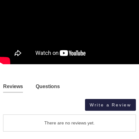
Reviews
Questions
Write a Review
There are no reviews yet.