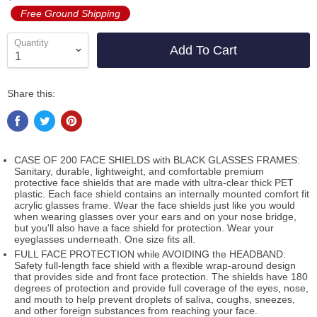
Free Ground Shipping
Quantity
Add To Cart
Share this:
CASE OF 200 FACE SHIELDS with BLACK GLASSES FRAMES:
Sanitary, durable, lightweight, and comfortable premium
protective face shields that are made with ultra-clear thick PET
plastic. Each face shield contains an internally mounted comfort fit
acrylic glasses frame. Wear the face shields just like you would
when wearing glasses over your ears and on your nose bridge,
but you'll also have a face shield for protection. Wear your
eyeglasses underneath. One size fits all.
FULL FACE PROTECTION while AVOIDING the HEADBAND:
Safety full-length face shield with a flexible wrap-around design
that provides side and front face protection. The shields have 180
degrees of protection and provide full coverage of the eyes, nose,
and mouth to help prevent droplets of saliva, coughs, sneezes,
and other foreign substances from reaching your face.