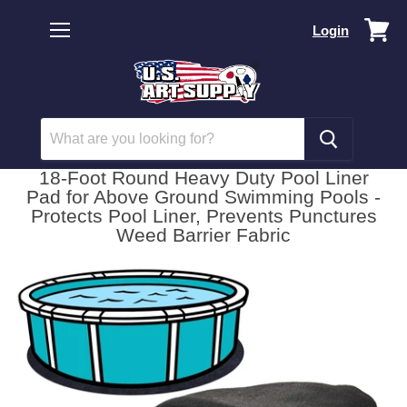
Vi
Login
car
Menu
18-Foot Round Heavy Duty Pool Liner
Pad for Above Ground Swimming Pools -
Protects Pool Liner, Prevents Punctures
Weed Barrier Fabric