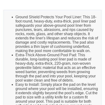
Ground Shield Protects Your Pool Liner: This 18-
foot round, heavy-duty, extra-thick, pool liner pad
safeguards your above-ground pool liner from
punctures, tears, abrasions, and rips caused by
rocks, roots, glass, and other sharp objects. It
extends the liner's lifespan and reduces the risk of
damage and costly replacements. The pad also
provides a thin layer of cushioning underfoot,
making the pool more comfortable to walk on.
Extra-Thick Above-Ground Pool Pad: This
durable, long-lasting pool liner pad is made of
heavy-duty, extra-thick, 220-gram, non-woven
geotextile fabric material that acts as an effective
weed barrier, preventing weeds from growing
through the pad and into your pool, keeping your
pool water clean and free of debris.
Easy to Install: Simply place the pad on the level
ground where your pool will be installed, ensuring
it extends slightly beyond the pool's edge. Cut the
pad to size with a utility knife for a custom fit
around your pool. This pad is suitable for both