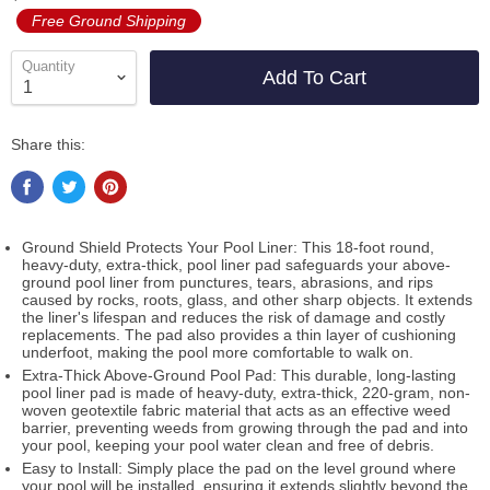
Free Ground Shipping
Quantity
Add To Cart
Share this:
Ground Shield Protects Your Pool Liner: This 18-foot round,
heavy-duty, extra-thick, pool liner pad safeguards your above-
ground pool liner from punctures, tears, abrasions, and rips
caused by rocks, roots, glass, and other sharp objects. It extends
the liner's lifespan and reduces the risk of damage and costly
replacements. The pad also provides a thin layer of cushioning
underfoot, making the pool more comfortable to walk on.
Extra-Thick Above-Ground Pool Pad: This durable, long-lasting
pool liner pad is made of heavy-duty, extra-thick, 220-gram, non-
woven geotextile fabric material that acts as an effective weed
barrier, preventing weeds from growing through the pad and into
your pool, keeping your pool water clean and free of debris.
Easy to Install: Simply place the pad on the level ground where
your pool will be installed, ensuring it extends slightly beyond the