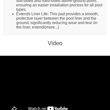
soft-sided and hard-sided above-ground pools,
ensuring an easier installation process for all pool
types.
Extends Liner Life: This pad provides a smooth,
protective layer between the pool liner and the
ground, significantly reducing wear and tear on
the liner, extendi(more...)
Video