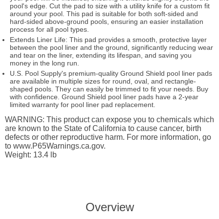
pool's edge. Cut the pad to size with a utility knife for a custom fit
around your pool. This pad is suitable for both soft-sided and
hard-sided above-ground pools, ensuring an easier installation
process for all pool types.
Extends Liner Life: This pad provides a smooth, protective layer
between the pool liner and the ground, significantly reducing wear
and tear on the liner, extending its lifespan, and saving you
money in the long run.
U.S. Pool Supply's premium-quality Ground Shield pool liner pads
are available in multiple sizes for round, oval, and rectangle-
shaped pools. They can easily be trimmed to fit your needs. Buy
with confidence. Ground Shield pool liner pads have a 2-year
limited warranty for pool liner pad replacement.
WARNING: This product can expose you to chemicals which
are known to the State of California to cause cancer, birth
defects or other reproductive harm. For more information, go
to www.P65Warnings.ca.gov.
Weight: 13.4 lb
Overview