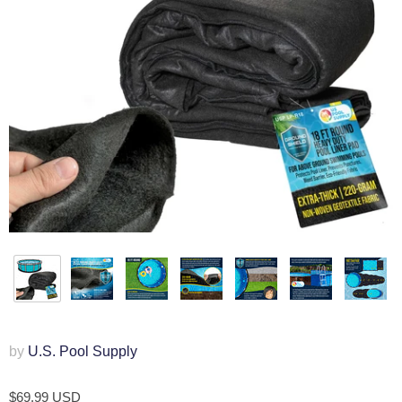
by
U.S. Pool Supply
$69.99 USD