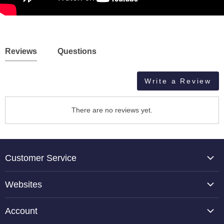
Reviews
Questions
Write a Review
There are no reviews yet.
Customer Service
About Us
Websites
Contact Us
TCP Global
Reviews
Account
Belloccio