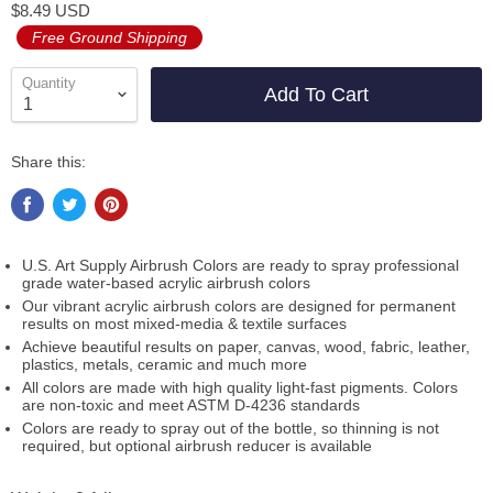
$8.49 USD
Free Ground Shipping
Quantity
Add To Cart
Share this:
U.S. Art Supply Airbrush Colors are ready to spray professional
grade water-based acrylic airbrush colors
Our vibrant acrylic airbrush colors are designed for permanent
results on most mixed-media & textile surfaces
Achieve beautiful results on paper, canvas, wood, fabric, leather,
plastics, metals, ceramic and much more
All colors are made with high quality light-fast pigments. Colors
are non-toxic and meet ASTM D-4236 standards
Colors are ready to spray out of the bottle, so thinning is not
required, but optional airbrush reducer is available