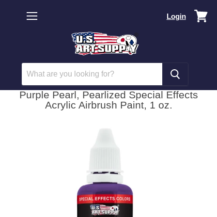
Vi
Login
car
Menu
Purple Pearl, Pearlized Special Effects
Acrylic Airbrush Paint, 1 oz.