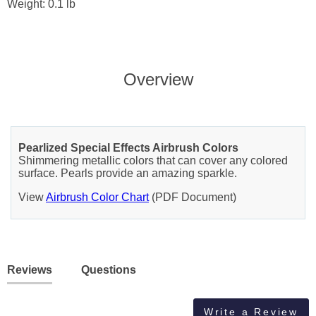
Weight: 0.1 lb
Overview
Pearlized Special Effects Airbrush Colors
Shimmering metallic colors that can cover any colored
surface. Pearls provide an amazing sparkle.
View
Airbrush Color Chart
(PDF Document)
Reviews
Questions
Write a Review