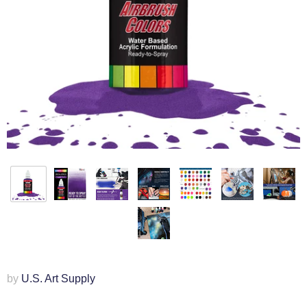
by
U.S. Art Supply