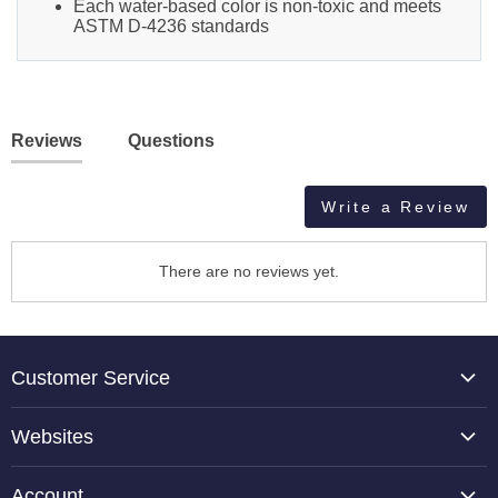
Each water-based color is non-toxic and meets
ASTM D-4236 standards
Reviews
Questions
Write a Review
There are no reviews yet.
Customer Service
About Us
Websites
Contact Us
TCP Global
Reviews
Account