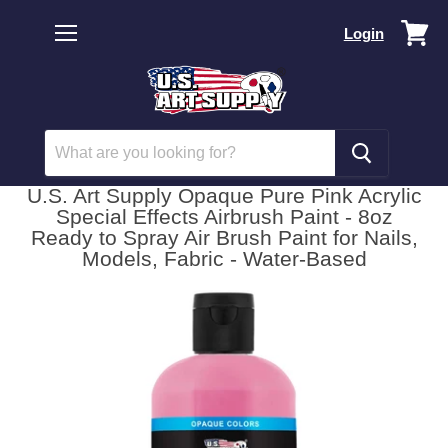
Vi
Login
car
Menu
U.S. Art Supply Opaque Pure Pink Acrylic
Special Effects Airbrush Paint - 8oz
Ready to Spray Air Brush Paint for Nails,
Models, Fabric - Water-Based