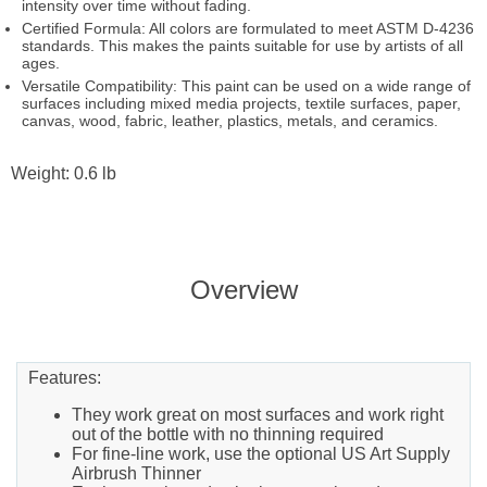
intensity over time without fading.
Certified Formula: All colors are formulated to meet ASTM D-4236
standards. This makes the paints suitable for use by artists of all
ages.
Versatile Compatibility: This paint can be used on a wide range of
surfaces including mixed media projects, textile surfaces, paper,
canvas, wood, fabric, leather, plastics, metals, and ceramics.
Weight: 0.6 lb
Overview
Features:
They work great on most surfaces and work right
out of the bottle with no thinning required
For fine-line work, use the optional US Art Supply
Airbrush Thinner