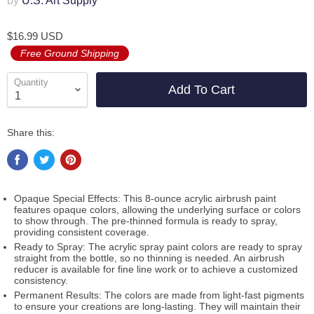
by
U.S. Art Supply
$16.99 USD
Free Ground Shipping
Quantity
Add To Cart
Share this:
Opaque Special Effects: This 8-ounce acrylic airbrush paint
features opaque colors, allowing the underlying surface or colors
to show through. The pre-thinned formula is ready to spray,
providing consistent coverage.
Ready to Spray: The acrylic spray paint colors are ready to spray
straight from the bottle, so no thinning is needed. An airbrush
reducer is available for fine line work or to achieve a customized
consistency.
Permanent Results: The colors are made from light-fast pigments
to ensure your creations are long-lasting. They will maintain their