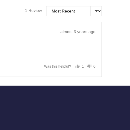
Sort by
1 Review
Review
almost 3 years ago
posted
1
0
Was this helpful?
person
people
voted
voted
yes
no