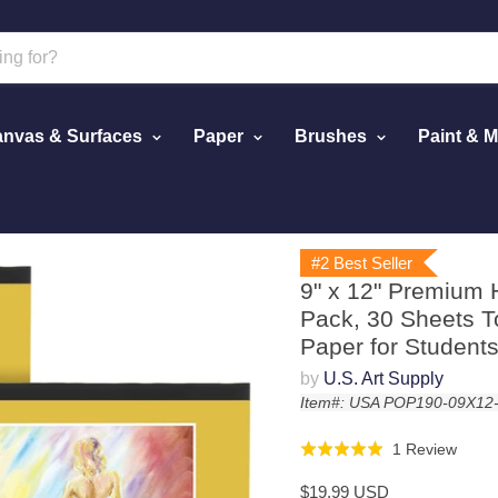
nvas & Surfaces
Paper
Brushes
Paint & 
ing Pad (2 Pack, 30 Sheets Total) - 90lb (190gsm) - Oil Pastel 
#2 Best Seller
9" x 12" Premium 
Pack, 30 Sheets To
Paper for Students
by
U.S. Art Supply
Item#: USA POP190-09X12
Click
Base
1 Review
Rated
to
on
5.0
$19.99 USD
go
1