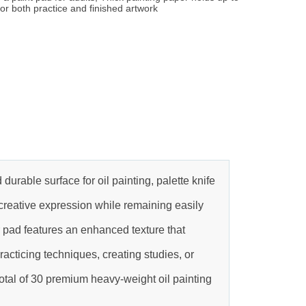
or both practice and finished artwork
able surface for oil painting, palette knife
 creative expression while remaining easily
 pad features an enhanced texture that
racticing techniques, creating studies, or
otal of 30 premium heavy-weight oil painting