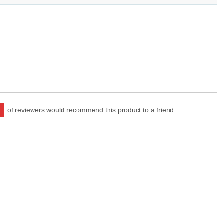
of reviewers would recommend this product to a friend