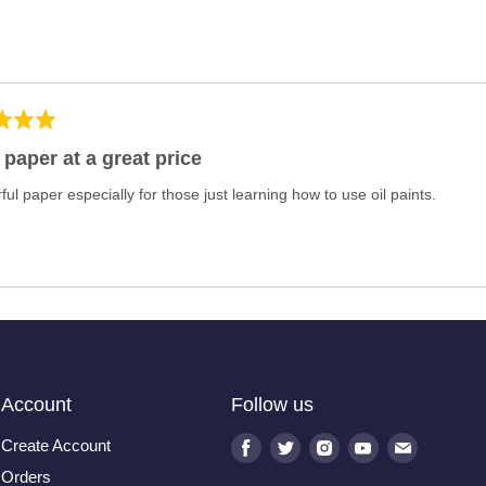
 paper at a great price
ul paper especially for those just learning how to use oil paints.
Account
Follow us
Create Account
Find
Find
Find
Find
Find
us
us
us
us
us
Orders