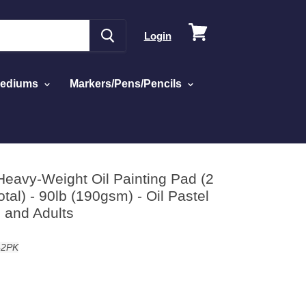
View
Login
cart
Mediums
Markers/Pens/Pencils
Paper for Students and Adults
Heavy-Weight Oil Painting Pad (2
tal) - 90lb (190gsm) - Oil Pastel
 and Adults
-2PK
d