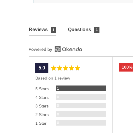
Reviews
Questions
1
1
100%
average
out
5.0
rating
of
Based on 1 review
5
Review
1
5 Stars
Reviews
0
4 Stars
Reviews
0
3 Stars
Reviews
0
2 Stars
Reviews
0
1 Star