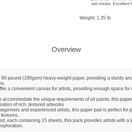
wet media; Excellent f
Weight: 1.35 lb
Overview
0-pound (190gsm) heavy-weight paper, providing a sturdy and dur
ns.
fer a convenient canvas for artists, providing enough space for
 accommodate the unique requirements of oil paints, this paper
ation of rich, textured artworks
beginners and experienced artists, this paper pad is perfect for p
 textures.
, each containing 15 sheets, this pack provides artists with a t
 exploration.