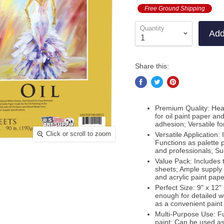
out
to
Free Ground Shipping
revie
of
revie
5
Quantity
Add
Share this:
Premium Quality: Hea
for oil paint paper and
adhesion; Versatile fo
Click or scroll to zoom
Versatile Application: 
Functions as palette 
and professionals; Sui
Value Pack: Includes 
sheets; Ample supply f
and acrylic paint pape
Perfect Size: 9" x 12
enough for detailed wo
as a convenient paint 
Multi-Purpose Use: Fun
paint; Can be used as 