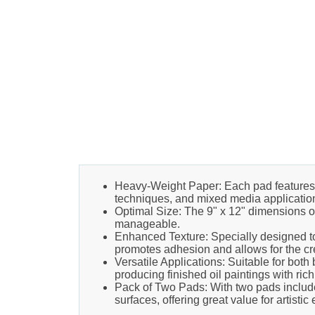
Heavy-Weight Paper: Each pad features 9
techniques, and mixed media applicatio
Optimal Size: The 9" x 12" dimensions of
manageable.
Enhanced Texture: Specially designed to
promotes adhesion and allows for the cre
Versatile Applications: Suitable for both 
producing finished oil paintings with rich
Pack of Two Pads: With two pads included
surfaces, offering great value for artistic