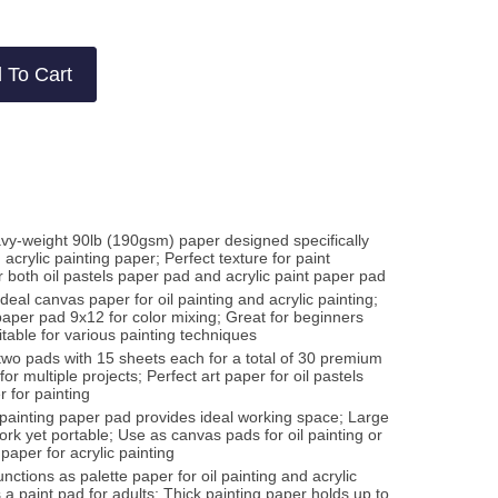
w
ws
 To Cart
vy-weight 90lb (190gsm) paper designed specifically
 acrylic painting paper; Perfect texture for paint
r both oil pastels paper pad and acrylic paint paper pad
Ideal canvas paper for oil painting and acrylic painting;
paper pad 9x12 for color mixing; Great for beginners
table for various painting techniques
two pads with 15 sheets each for a total of 30 premium
or multiple projects; Perfect art paper for oil pastels
r for painting
" painting paper pad provides ideal working space; Large
rk yet portable; Use as canvas pads for oil painting or
paper for acrylic painting
ctions as palette paper for oil painting and acrylic
a paint pad for adults; Thick painting paper holds up to