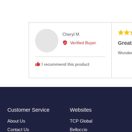
Rated
Reviewed
Cheryl M.
5
by
Great
Verified Buyer
out
Cheryl
of
Wonderf
M.
5
I recommend this product
Customer Service
Websites
About Us
TCP Global
Contact Us
Belloccio