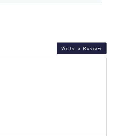
Write a Review