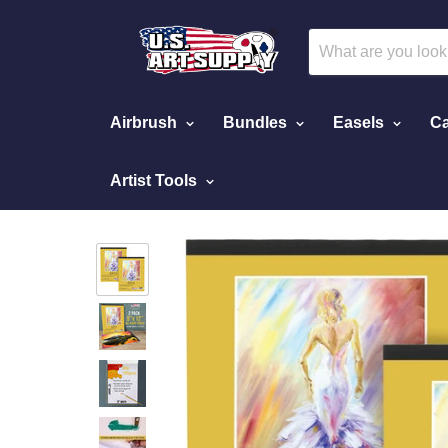
Airbrush
Bundles
Easels
Ca
Artist Tools
Home
9" x 12" Premium Heavy-Weight Oil Paint