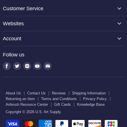
Customer Service
About Us
Websites
Contact Us
TCP Global
Reviews
Account
Belloccio
Shipping Information
Create Account
Halloween Haunters
Follow us
Returning an Item
Orders
U.S. Cake Supply
Terms and Conditions
Find
Find
Find
Find
Find
Order Lookup
U.S. Kitchen Supply
us
us
us
us
us
Privacy Policy
U.S. Art Club
U.S. Pool Supply
on
on
on
on
on
Airbrush Resource Center
Facebook
Twitter
Instagram
Youtube
E-
Gift Cards
About Us
Contact Us
Reviews
Shipping Information
mail
Returning an Item
Terms and Conditions
Privacy Policy
Knowledge Base
Airbrush Resource Center
Gift Cards
Knowledge Base
Copyright © 2026 U.S. Art Supply.