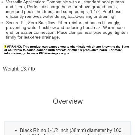
Versatile Application: Compatible with all standard pool pumps
and filters; Perfect discharge hose for above ground pools,
inground pools, hot tubs, and sump pumps; 1 1/2" Pool hose
efficiently removes water during backwashing or draining
Secure Fit, Zero Backflow: Fiber-reinforced hoses fit snugly,
preventing water backflow and reducing burst risk. Warm hose
end for easier connection. Place clamps near pipe edge; tighten
firmly for leak-free drainage.
?
WARNING:
This product can expose you to chemicals which are known to the State
of California to cause cancer, birth defects or other reproductive harm. For more
information, go to www.P65Warnings.ca.gov.
Weight: 13.7 lb
Overview
Black Rhino 1-1/2 inch (38mm) diameter by 100