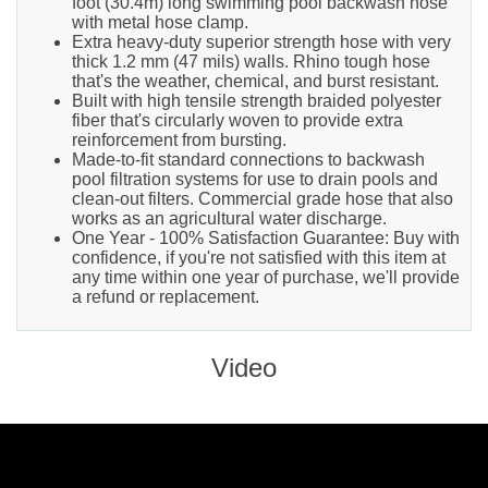
foot (30.4m) long swimming pool backwash hose
with metal hose clamp.
Extra heavy-duty superior strength hose with very
thick 1.2 mm (47 mils) walls. Rhino tough hose
that's the weather, chemical, and burst resistant.
Built with high tensile strength braided polyester
fiber that's circularly woven to provide extra
reinforcement from bursting.
Made-to-fit standard connections to backwash
pool filtration systems for use to drain pools and
clean-out filters. Commercial grade hose that also
works as an agricultural water discharge.
One Year - 100% Satisfaction Guarantee: Buy with
confidence, if you're not satisfied with this item at
any time within one year of purchase, we'll provide
a refund or replacement.
Video