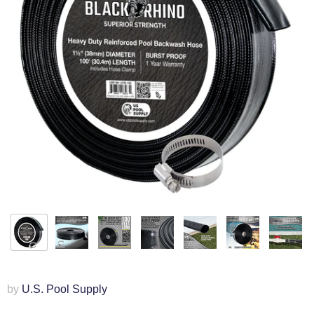
by
U.S. Pool Supply