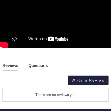
Reviews
Questions
Write a Review
There are no reviews yet.