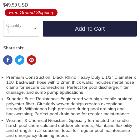
$49.99 USD
Free Ground Shipping
Quantity
Add To Cart
Share this:
Premium Construction: Black Rhino Heavy Duty 1 1/2" Diameter x
100' backwash hose with 1.2mm thick walls; Includes metal hose
clamp for secure connections; Perfect for pool discharge, filter
drainage, and sump pump applications
Superior Burst Resistance: Engineered with high-tensile braided
polyester fiber; Circularly woven design creates exceptional
strength; Withstands high pressure during pool draining and
backwashing; Perfect pool drain hose for regular maintenance
Weather & Chemical Resistant: Specially formulated to handle
harsh pool chemicals and outdoor elements; Maintains flexibility
and strength in all seasons; Ideal for regular pool maintenance
and emergency draining needs