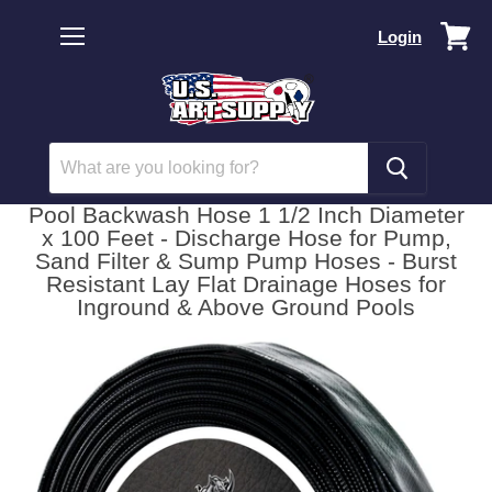
Vi
Login
car
Menu
Pool Backwash Hose 1 1/2 Inch Diameter
x 100 Feet - Discharge Hose for Pump,
Sand Filter & Sump Pump Hoses - Burst
Resistant Lay Flat Drainage Hoses for
Inground & Above Ground Pools