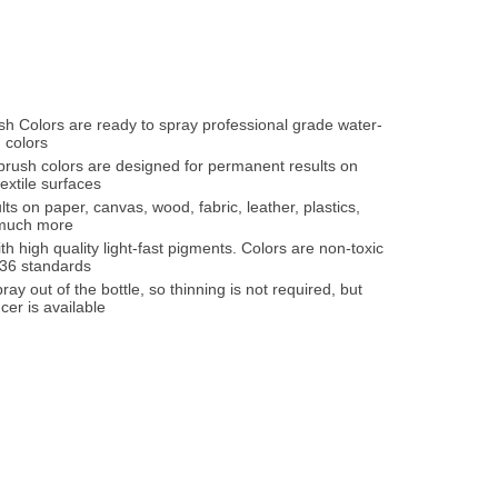
ush Colors are ready to spray professional grade water-
 colors
irbrush colors are designed for permanent results on
xtile surfaces
lts on paper, canvas, wood, fabric, leather, plastics,
 much more
th high quality light-fast pigments. Colors are non-toxic
36 standards
ray out of the bottle, so thinning is not required, but
cer is available