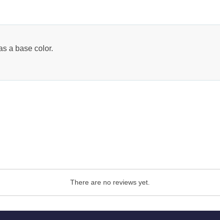
as a base color.
There are no reviews yet.