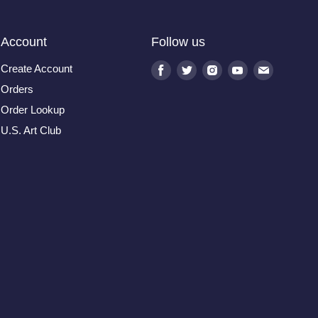
Account
Follow us
Create Account
Find
Find
Find
Find
Find
us
us
us
us
us
Orders
on
on
on
on
on
Order Lookup
Facebook
Twitter
Instagram
Youtube
E-
U.S. Art Club
mail