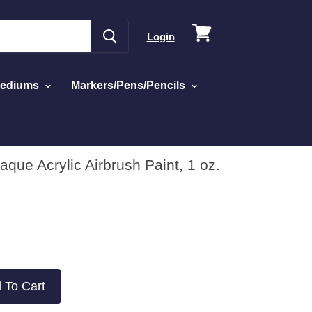
View
Login
cart
Mediums
Markers/Pens/Pencils
que Acrylic Airbrush Paint, 1 oz.
 To Cart