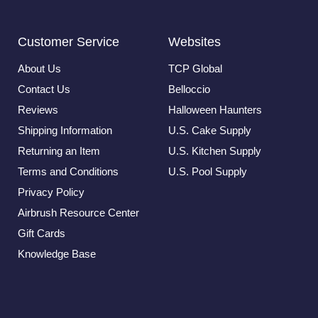
Customer Service
Websites
About Us
TCP Global
Contact Us
Belloccio
Reviews
Halloween Haunters
Shipping Information
U.S. Cake Supply
Returning an Item
U.S. Kitchen Supply
Terms and Conditions
U.S. Pool Supply
Privacy Policy
Airbrush Resource Center
Gift Cards
Knowledge Base