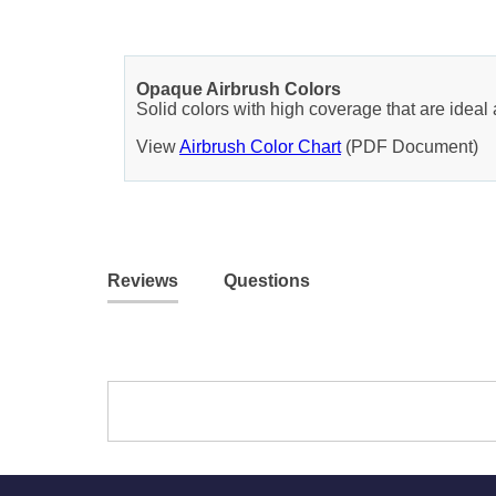
Opaque Airbrush Colors
Solid colors with high coverage that are ideal 
View
Airbrush Color Chart
(PDF Document)
Reviews
Questions