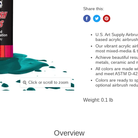
Share this:
U.S. Art Supply Airbr
based acrylic airbrush
Our vibrant acrylic a
most mixed-media & te
Achieve beautiful resu
metals, ceramic and
All colors are made wi
and meet ASTM D-42
Colors are ready to sp
Click or scroll to zoom
optional airbrush redu
Weight: 0.1 lb
Overview