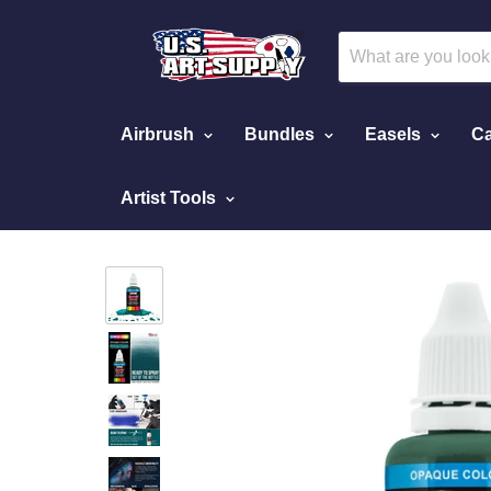
Airbrush
Bundles
Easels
Ca
Artist Tools
Home
Phthalo Green, Opaque Acrylic Airbrush 