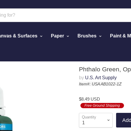
nvas & Surfaces
Paper
Brushes
Paint & 
Paint, 1 oz.
Phthalo Green, Opa
by
U.S. Art Supply
Item#: USA AB1022-1Z
$8.49 USD
Free Ground Shipping
Quantity
Add