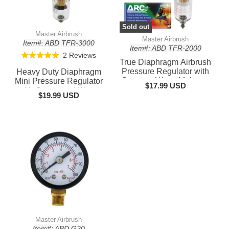
Sold out
Master Airbrush
Master Airbrush
Item#: ABD TFR-3000
Item#: ABD TFR-2000
Based
2 Reviews
Rated
True Diaphragm Airbrush
on
5.0
Pressure Regulator with
Heavy Duty Diaphragm
2
out
Gauge & Water Moisture
Mini Pressure Regulator
$17.99 USD
reviews
Trap – Filter, Air
with Gauge and Water
of
$19.99 USD
Compressor Water Trap
Trap Filter - Moisture
5
for Clean, Moisture-Free
Trap for Airbrush Air
Airflow
Compressor with
Precision Control and
Master Airbrush
Item#: ABD G20