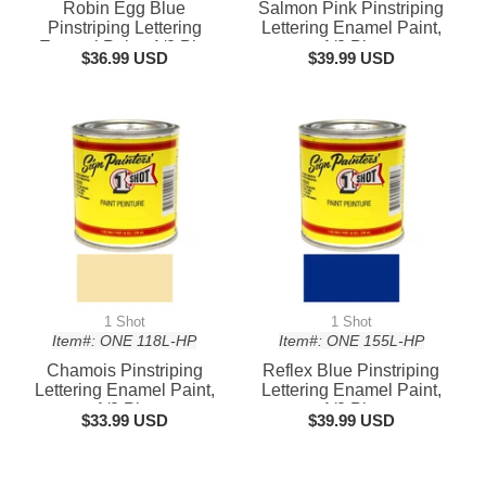
Robin Egg Blue
Salmon Pink Pinstriping
Pinstriping Lettering
Lettering Enamel Paint,
Enamel Paint, 1/2 Pint
1/2 Pint
$36.99 USD
$39.99 USD
1 Shot
1 Shot
Item#: ONE 118L-HP
Item#: ONE 155L-HP
Chamois Pinstriping
Reflex Blue Pinstriping
Lettering Enamel Paint,
Lettering Enamel Paint,
1/2 Pint
1/2 Pint
$33.99 USD
$39.99 USD