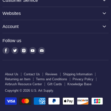
Customer Service
About Us
Websites
Contact Us
TCP Global
Reviews
Account
Belloccio
Shipping Information
Create Account
Halloween Haunters
Follow us
Returning an Item
Orders
U.S. Cake Supply
Terms and Conditions
Find
Find
Find
Find
Find
Order Lookup
U.S. Kitchen Supply
us
us
us
us
us
Privacy Policy
U.S. Art Club
U.S. Pool Supply
on
on
on
on
on
Airbrush Resource Center
Facebook
Twitter
Instagram
Youtube
E-
Gift Cards
About Us
Contact Us
Reviews
Shipping Information
mail
Returning an Item
Terms and Conditions
Privacy Policy
Knowledge Base
Airbrush Resource Center
Gift Cards
Knowledge Base
Copyright © 2026 U.S. Art Supply.