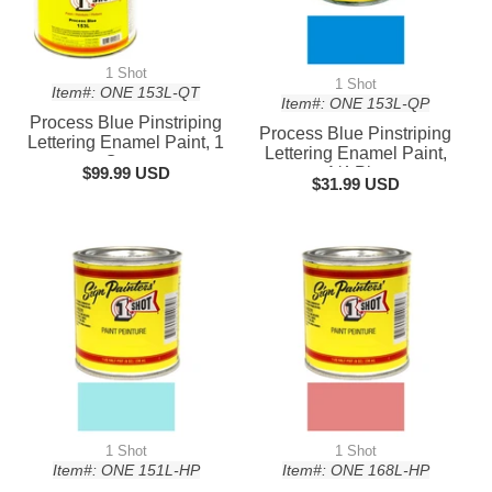
1 Shot
1 Shot
Item#: ONE 153L-QT
Item#: ONE 153L-QP
Process Blue Pinstriping
Process Blue Pinstriping
Lettering Enamel Paint, 1
Lettering Enamel Paint,
Quart
$99.99 USD
1/4 Pint
$31.99 USD
1 Shot
1 Shot
Item#: ONE 151L-HP
Item#: ONE 168L-HP