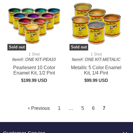
Sold out
Sold out
1 Shot
1 Shot
Item#: ONE KIT-PEA10
Item#: ONE KIT-METALIC
Pearlesent 10 Color
Metallic 5 Color Enamel
Enamel Kit, 1/2 Pint
Kit, 1/4 Pint
$199.99 USD
$99.99 USD
Previous
1
…
5
6
7