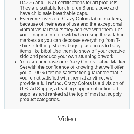
D4236 and EN71 certifications for art products.
They are suitable for children 3 and above and
have child safe breathable caps.
Everyone loves our Crazy Colors fabric markers,
because of their ease of use and the exceptional
vibrant visual results they achieve with them. Let
your imagination run wild when using these fabric
markers as you can decorate everything from T-
shirts, clothing, shoes, bags, place mats to baby
items like bibs! Use them to show off your creative
side and produce your own stunning artwork!
You can purchase our Crazy Colors Fabric Marker
Set with the confidence of knowing that we'll offer
you a 100% lifetime satisfaction guarantee that if
you're not satisfied with them at anytime, we'll
provide a full refund. Crazy Colors is a division of
U.S. Art Supply, a leading supplier of online art
supplies and ranked at the top of most art supply
product categories.
Video