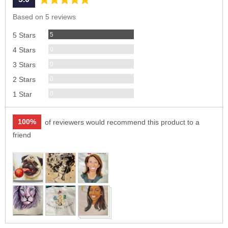
rating
of
Based on 5 reviews
5
Reviews
5
5 Stars
Reviews
0
4 Stars
Reviews
0
3 Stars
Reviews
0
2 Stars
Reviews
0
1 Star
100%
of reviewers would recommend this product to a
friend
Customer
photos
and
videos