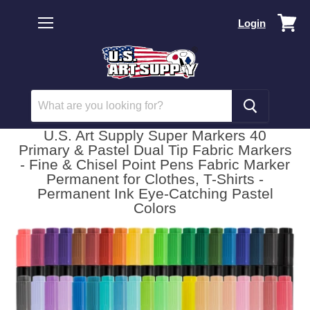
Vi
Login
car
Menu
U.S. Art Supply Super Markers 40
Primary & Pastel Dual Tip Fabric Markers
- Fine & Chisel Point Pens Fabric Marker
Permanent for Clothes, T-Shirts -
Permanent Ink Eye-Catching Pastel
Colors