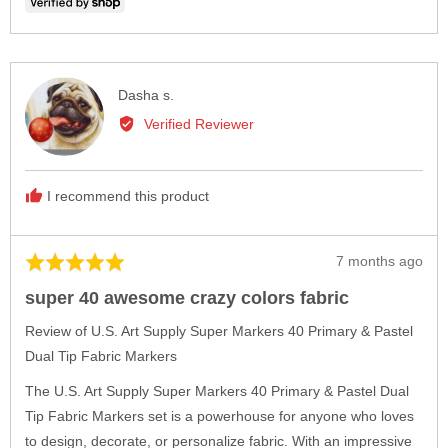
voted
vote
yes
no
Reviewed
Dasha s.
by
Verified Reviewer
Dasha
s.
I recommend this product
Review
7 months ago
Rated
posted
5
super 40 awesome crazy colors fabric
out
of
Review of U.S. Art Supply Super Markers 40 Primary & Pastel
5
Dual Tip Fabric Markers
The U.S. Art Supply Super Markers 40 Primary & Pastel Dual
Tip Fabric Markers set is a powerhouse for anyone who loves
to design, decorate, or personalize fabric. With an impressive