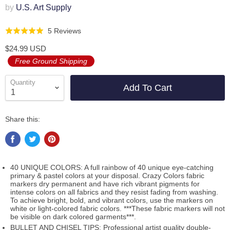
by
U.S. Art Supply
Click
Based
5 Reviews
Rated
to
on
5.0
$24.99 USD
go
5
out
Free Ground Shipping
to
reviews
of
reviews
5
Quantity
Add To Cart
Share this:
40 UNIQUE COLORS: A full rainbow of 40 unique eye-catching
primary & pastel colors at your disposal. Crazy Colors fabric
markers dry permanent and have rich vibrant pigments for
intense colors on all fabrics and they resist fading from washing.
To achieve bright, bold, and vibrant colors, use the markers on
white or light-colored fabric colors. ***These fabric markers will not
be visible on dark colored garments***.
BULLET AND CHISEL TIPS: Professional artist quality double-