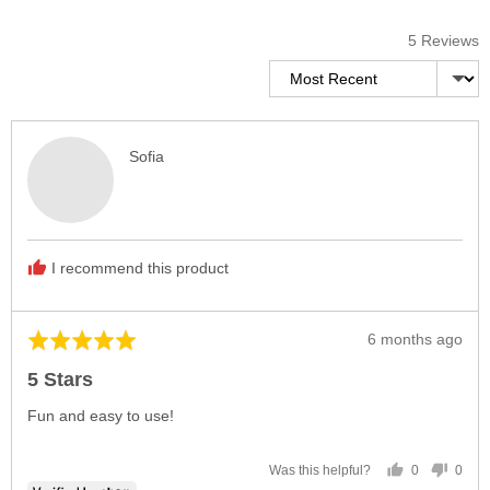
5 Reviews
Sort by
Reviewed
Sofia
by
Sofia
I recommend this product
Review
6 months ago
Rated
posted
5
5 Stars
out
of
Fun and easy to use!
5
0
0
Was this helpful?
people
peop