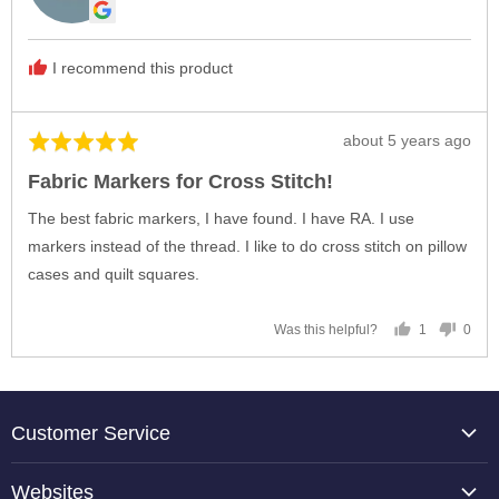
Linda
B.
I recommend this product
Review
about 5 years ago
Rated
posted
5
Fabric Markers for Cross Stitch!
out
of
The best fabric markers, I have found. I have RA. I use
5
markers instead of the thread. I like to do cross stitch on pillow
cases and quilt squares.
1
0
Was this helpful?
person
peop
voted
vote
yes
no
Customer Service
About Us
Websites