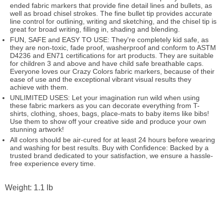
ended fabric markers that provide fine detail lines and bullets, as
well as broad chisel strokes. The fine bullet tip provides accurate
line control for outlining, writing and sketching, and the chisel tip is
great for broad writing, filling in, shading and blending.
FUN, SAFE and EASY TO USE: They're completely kid safe, as
they are non-toxic, fade proof, washerproof and conform to ASTM
D4236 and EN71 certifications for art products. They are suitable
for children 3 and above and have child safe breathable caps.
Everyone loves our Crazy Colors fabric markers, because of their
ease of use and the exceptional vibrant visual results they
achieve with them.
UNLIMITED USES: Let your imagination run wild when using
these fabric markers as you can decorate everything from T-
shirts, clothing, shoes, bags, place-mats to baby items like bibs!
Use them to show off your creative side and produce your own
stunning artwork!
All colors should be air-cured for at least 24 hours before wearing
and washing for best results. Buy with Confidence: Backed by a
trusted brand dedicated to your satisfaction, we ensure a hassle-
free experience every time.
Weight: 1.1 lb