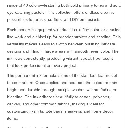
range of 40 colors—featuring both bold primary tones and soft,
eye-catching pastels—this collection offers endless creative
possibilities for artists, crafters, and DIY enthusiasts.
Each marker is equipped with dual tips: a fine point for detailed
line work and a chisel tip for broader strokes and shading. This
versatility makes it easy to switch between outlining intricate
designs and filling in large areas with smooth, even color. The
ink flows consistently, producing vibrant, streak-free results
that look professional on every project.
The permanent ink formula is one of the standout features of
these markers. Once applied and heat-set, the colors remain
bright and durable through multiple washes without fading or
bleeding. The ink adheres beautifully to cotton, polyester,
canvas, and other common fabrics, making it ideal for
customizing T-shirts, tote bags, sneakers, and home décor
items.