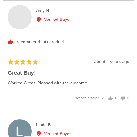
Reviewed
Amy N.
by
Verified Buyer
Amy
N.
I recommend this product
Review
about 4 years ago
Rated
posted
5
Great Buy!
out
of
Worked Great. Pleased with the outcome.
5
0
0
Was this helpful?
people
peop
voted
vote
yes
no
Reviewed
Linda B.
by
Verified Buyer