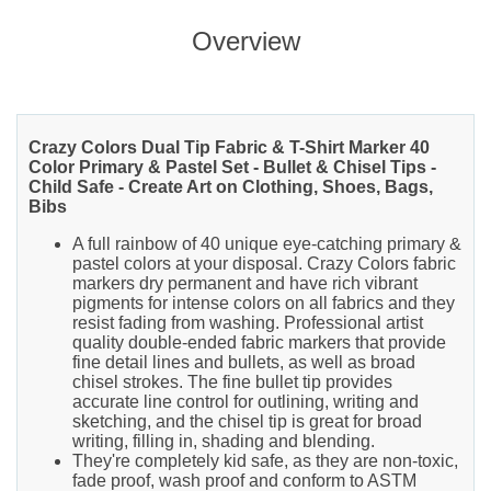
Overview
Crazy Colors Dual Tip Fabric & T-Shirt Marker 40
Color Primary & Pastel Set - Bullet & Chisel Tips -
Child Safe - Create Art on Clothing, Shoes, Bags,
Bibs
A full rainbow of 40 unique eye-catching primary &
pastel colors at your disposal. Crazy Colors fabric
markers dry permanent and have rich vibrant
pigments for intense colors on all fabrics and they
resist fading from washing. Professional artist
quality double-ended fabric markers that provide
fine detail lines and bullets, as well as broad
chisel strokes. The fine bullet tip provides
accurate line control for outlining, writing and
sketching, and the chisel tip is great for broad
writing, filling in, shading and blending.
They're completely kid safe, as they are non-toxic,
fade proof, wash proof and conform to ASTM