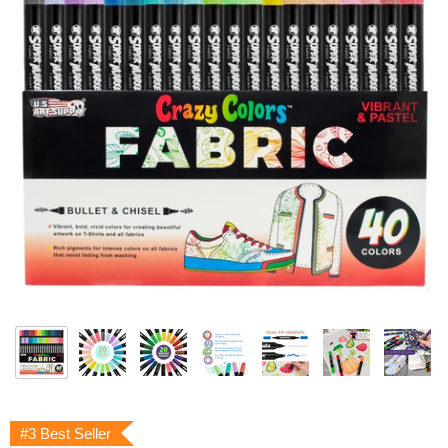
#3 Best Seller