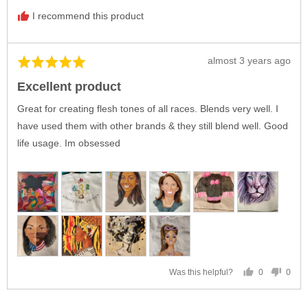
I recommend this product
Review
almost 3 years ago
Rated
posted
5
Excellent product
out
of
Great for creating flesh tones of all races. Blends very well. I
5
have used them with other brands & they still blend well. Good
life usage. Im obsessed
0
0
Was this helpful?
people
peop
voted
vote
yes
no