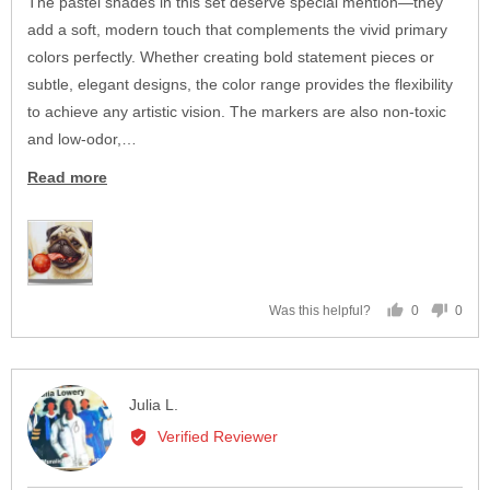
The pastel shades in this set deserve special mention—they
add a soft, modern touch that complements the vivid primary
colors perfectly. Whether creating bold statement pieces or
subtle, elegant designs, the color range provides the flexibility
to achieve any artistic vision. The markers are also non-toxic
and low-odor,…
Read more
0
0
Was this helpful?
people
peop
voted
vote
yes
no
Reviewed
Julia L.
by
Verified Reviewer
Julia
L.