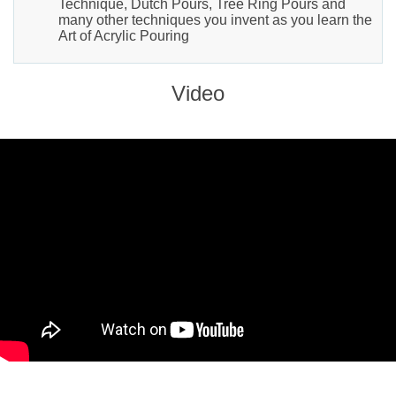
Technique, Dutch Pours, Tree Ring Pours and
many other techniques you invent as you learn the
Art of Acrylic Pouring
Video