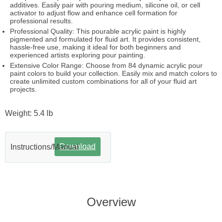
additives. Easily pair with pouring medium, silicone oil, or cell
activator to adjust flow and enhance cell formation for
professional results.
Professional Quality: This pourable acrylic paint is highly
pigmented and formulated for fluid art. It provides consistent,
hassle-free use, making it ideal for both beginners and
experienced artists exploring pour painting.
Extensive Color Range: Choose from 84 dynamic acrylic pour
paint colors to build your collection. Easily mix and match colors to
create unlimited custom combinations for all of your fluid art
projects.
Weight: 5.4 lb
Download
Instructions/Manual
Overview