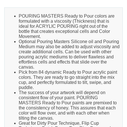
POURING MASTERS Ready to Pour colors are
formulated with a viscosity (Thickness) that is
ideal for ACRYLIC POURING right out of the
bottle that creates exceptional cells and Color
Movement.
Optional Pouring Masters Silicone oil and Pouring
Medium may also be added to adjust viscosity and
create additional cells. Can be used with other
pouring acrylic mediums to deliver flawless and
effortless cells and effects that slide over the
canvas.
Pick from 84 dynamic Ready to Pour acrylic paint
colors. They are ready to go straight into the mix
cup, and perfectly formulated to tilt, swipe, and
puddle.
The success of your artwork will depend on
consistent flow of your paint. POURING
MASTERS Ready to Pour paints are premixed to
the consistency of honey. This assures that each
color will flow over, and with each other when
tilting the canvas.
Great for Dirty Pour Technique, Flip Cup