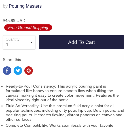
by
Pouring Masters
$45.99 USD
Free Ground Shipping
Quantity
Add To Cart
Share this:
Ready-to-Pour Consistency: This acrylic pouring paint is
formulated like honey to ensure smooth flow when tilting the
canvas, making it easy to create color movement. Features the
ideal viscosity right out of the bottle.
Fluid Art Versatility: Use this premium fluid acrylic paint for all
popular techniques, including dirty pour, flip cup, Dutch pours, and
tree ring pours. It creates flowing, vibrant patterns on canvas and
other surfaces.
Complete Compatibility: Works seamlessly with your favorite