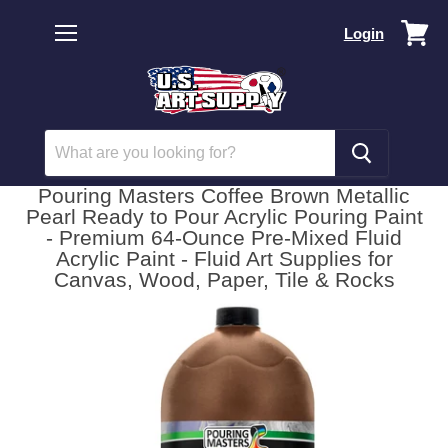
Vi
Login
car
Menu
Pouring Masters Coffee Brown Metallic
Pearl Ready to Pour Acrylic Pouring Paint
- Premium 64-Ounce Pre-Mixed Fluid
Acrylic Paint - Fluid Art Supplies for
Canvas, Wood, Paper, Tile & Rocks