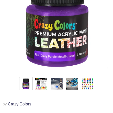
by
Crazy Colors