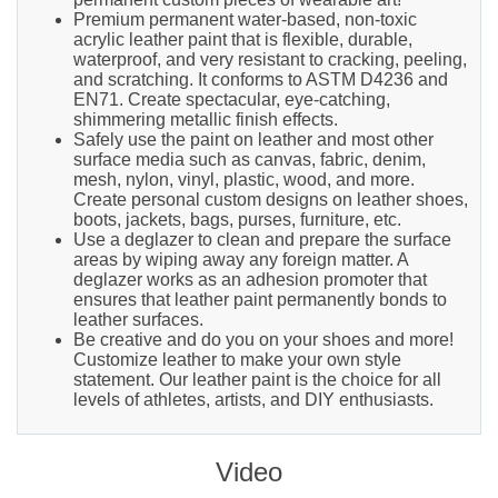
Premium permanent water-based, non-toxic
acrylic leather paint that is flexible, durable,
waterproof, and very resistant to cracking, peeling,
and scratching. It conforms to ASTM D4236 and
EN71. Create spectacular, eye-catching,
shimmering metallic finish effects.
Safely use the paint on leather and most other
surface media such as canvas, fabric, denim,
mesh, nylon, vinyl, plastic, wood, and more.
Create personal custom designs on leather shoes,
boots, jackets, bags, purses, furniture, etc.
Use a deglazer to clean and prepare the surface
areas by wiping away any foreign matter. A
deglazer works as an adhesion promoter that
ensures that leather paint permanently bonds to
leather surfaces.
Be creative and do you on your shoes and more!
Customize leather to make your own style
statement. Our leather paint is the choice for all
levels of athletes, artists, and DIY enthusiasts.
Video