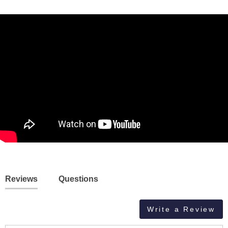
Reviews
Questions
Write a Review