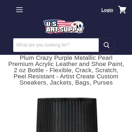
Vi
Login
car
Menu
Plum Crazy Purple Metallic Pearl
Premium Acrylic Leather and Shoe Paint,
2 oz Bottle - Flexible, Crack, Scratch,
Peel Resistant - Artist Create Custom
Sneakers, Jackets, Bags, Purses