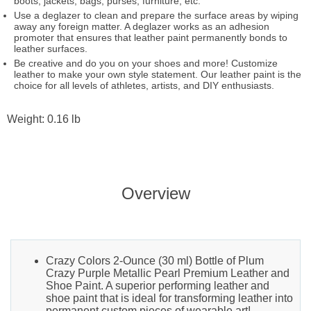
boots, jackets, bags, purses, furniture, etc.
Use a deglazer to clean and prepare the surface areas by wiping
away any foreign matter. A deglazer works as an adhesion
promoter that ensures that leather paint permanently bonds to
leather surfaces.
Be creative and do you on your shoes and more! Customize
leather to make your own style statement. Our leather paint is the
choice for all levels of athletes, artists, and DIY enthusiasts.
Weight: 0.16 lb
Overview
Crazy Colors 2-Ounce (30 ml) Bottle of Plum
Crazy Purple Metallic Pearl Premium Leather and
Shoe Paint. A superior performing leather and
shoe paint that is ideal for transforming leather into
permanent custom pieces of wearable art!