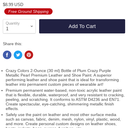
$8.99 USD
Free Ground Shipping
Quantity
Add To Cart
Share this:
Crazy Colors 2-Ounce (30 ml) Bottle of Plum Crazy Purple
Metallic Pearl Premium Leather and Shoe Paint. A superior
performing leather and shoe paint that is ideal for transforming
leather into permanent custom pieces of wearable art!
Premium permanent water-based, non-toxic acrylic leather paint
that is flexible, durable, waterproof, and very resistant to cracking,
peeling, and scratching. It conforms to ASTM D4236 and EN71.
Create spectacular, eye-catching, shimmering metallic finish
effects.
Safely use the paint on leather and most other surface media
such as canvas, fabric, denim, mesh, nylon, vinyl, plastic, wood,
and more. Create personal custom designs on leather shoes,