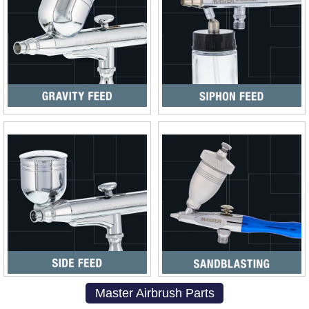
Master Airbrush Parts