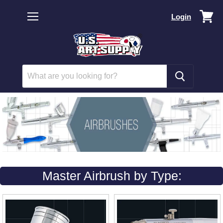
Vi
Login
car
Menu
Master Airbrush by Type: