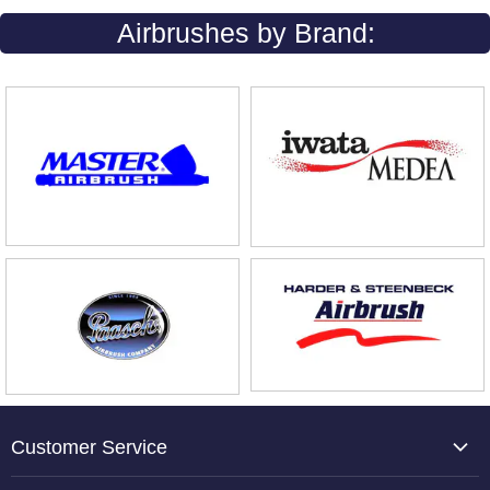
Airbrushes by Brand:
Customer Service
About Us