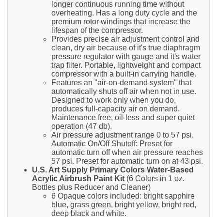
longer continuous running time without
overheating. Has a long duty cycle and the
premium rotor windings that increase the
lifespan of the compressor.
Provides precise air adjustment control and
clean, dry air because of it's true diaphragm
pressure regulator with gauge and it's water
trap filter. Portable, lightweight and compact
compressor with a built-in carrying handle.
Features an "air-on-demand system" that
automatically shuts off air when not in use.
Designed to work only when you do,
produces full-capacity air on demand.
Maintenance free, oil-less and super quiet
operation (47 db).
Air pressure adjustment range 0 to 57 psi.
Automatic On/Off Shutoff: Preset for
automatic turn off when air pressure reaches
57 psi. Preset for automatic turn on at 43 psi.
U.S. Art Supply Primary Colors Water-Based
Acrylic Airbrush Paint Kit
(6 Colors in 1 oz.
Bottles plus Reducer and Cleaner)
6 Opaque colors included: bright sapphire
blue, grass green, bright yellow, bright red,
deep black and white.