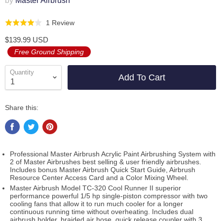
by
Master Airbrush
Click
Based
1 Review
Rated
to
on
4.0
$139.99 USD
go
1
out
Free Ground Shipping
to
review
of
reviews
5
Quantity
Add To Cart
Share this:
Professional Master Airbrush Acrylic Paint Airbrushing System with
2 of Master Airbrushes best selling & user friendly airbrushes.
Includes bonus Master Airbrush Quick Start Guide, Airbrush
Resource Center Access Card and a Color Mixing Wheel.
Master Airbrush Model TC-320 Cool Runner II superior
performance powerful 1/5 hp single-piston compressor with two
cooling fans that allow it to run much cooler for a longer
continuous running time without overheating. Includes dual
airbrush holder, braided air hose, quick release coupler with 3