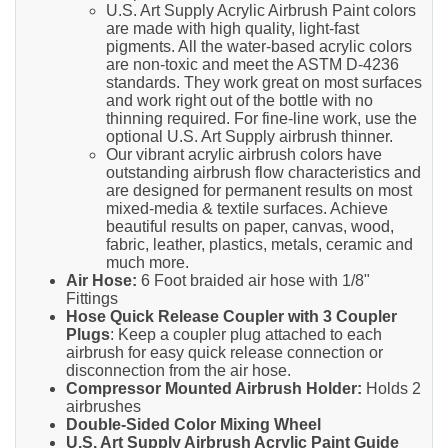
U.S. Art Supply Acrylic Airbrush Paint colors
are made with high quality, light-fast
pigments. All the water-based acrylic colors
are non-toxic and meet the ASTM D-4236
standards. They work great on most surfaces
and work right out of the bottle with no
thinning required. For fine-line work, use the
optional U.S. Art Supply airbrush thinner.
Our vibrant acrylic airbrush colors have
outstanding airbrush flow characteristics and
are designed for permanent results on most
mixed-media & textile surfaces. Achieve
beautiful results on paper, canvas, wood,
fabric, leather, plastics, metals, ceramic and
much more.
Air Hose:
6 Foot braided air hose with 1/8"
Fittings
Hose Quick Release Coupler with 3 Coupler
Plugs
: Keep a coupler plug attached to each
airbrush for easy quick release connection or
disconnection from the air hose.
Compressor Mounted Airbrush Holder:
Holds 2
airbrushes
Double-Sided Color Mixing Wheel
U.S. Art Supply Airbrush Acrylic Paint Guide