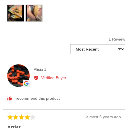
Customer
photos
and
videos
1 Review
Sort by
Reviewed
Alisia J.
by
Verified Buyer
Alisia
J.
I recommend this product
Review
almost 6 years ago
Rated
posted
4
Artist