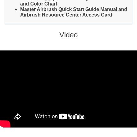
and Color Chart
Master Airbrush Quick Start Guide Manual and
Airbrush Resource Center Access Card
Video