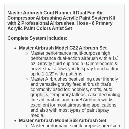
Master Airbrush Cool Runner II Dual Fan Air
Compressor Airbrushing Acrylic Paint System Kit
with 2 Professional Airbrushes, Hose - 6 Primary
Acrylic Paint Colors Artist Set
Complete System Includes:
Master Airbrush Model G22 Airbrush Set
Master performance multi-purpose high
performance dual-action airbrush with a 1/3
oz. Gravity fluid cup and a 0.3mm needle &
nozzle that allows you to spray from hairline
up to 1-1/2" wide patterns.
Master Airbrushes best selling user friendly
and versatile gravity feed airbrush that's
commonly used for: hobbies, crafts, auto
graphics, temporary tattoos, cake decorating,
fine art, nail art and more! Airbrush works
excellent for most airbrushing applications
and also with most types of paint spray
media.
Master Airbrush Model S68 Airbrush Set
Master performance multi-purpose precision