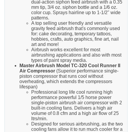
dual-action siphon feed airbrush with a 0.35
mm tip, 3/4 oz. siphon bottle and a 1/6 oz.
color cup. Sprays hairline up to 1-1/2" wide
patterns.
A top selling user friendly and versatile
gravity feed airbrush that's commonly used
for: cake decorating, temporary tattoos,
hobbies, crafts, auto graphics, fine art, nail
art and more!
Airbrush works excellent for most
airbrushing applications and also with most
types of paint spray media.
Master Airbrush Model TC-320 Cool Runner II
Air Compressor
(Superior performance single-
piston compressor that runs cool without
overheating, which extends the compressors
lifespan)
Professional long life cool running high
performance powerful 1/5 horse power
single-piston airbrush air compressor with 2
built-in cooling fans. Delivers a high air
volume of 0.8 cfm and a high air flow of 25
ltrs/min.
Designed for serious airbrushing, as the two
cooling fans allow it to run much cooler for a