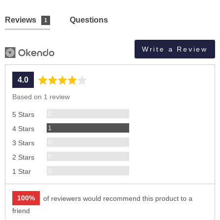
Reviews
Questions
1
Write a Review
average
out
4.0
rating
of
Based on 1 review
5
Reviews
0
5 Stars
Review
1
4 Stars
Reviews
0
3 Stars
Reviews
0
2 Stars
Reviews
0
1 Star
100%
of reviewers would recommend this product to a
friend