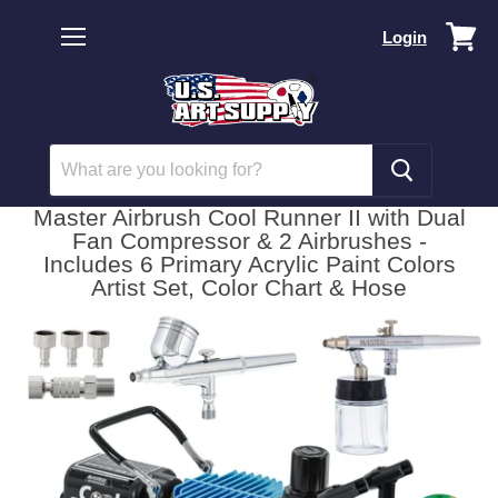
Vi
Login
car
Menu
Master Airbrush Cool Runner II with Dual
Fan Compressor & 2 Airbrushes -
Includes 6 Primary Acrylic Paint Colors
Artist Set, Color Chart & Hose