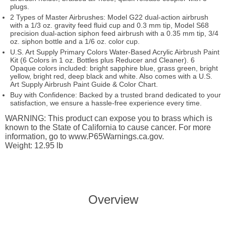
plugs.
2 Types of Master Airbrushes: Model G22 dual-action airbrush
with a 1/3 oz. gravity feed fluid cup and 0.3 mm tip, Model S68
precision dual-action siphon feed airbrush with a 0.35 mm tip, 3/4
oz. siphon bottle and a 1/6 oz. color cup.
U.S. Art Supply Primary Colors Water-Based Acrylic Airbrush Paint
Kit (6 Colors in 1 oz. Bottles plus Reducer and Cleaner). 6
Opaque colors included: bright sapphire blue, grass green, bright
yellow, bright red, deep black and white. Also comes with a U.S.
Art Supply Airbrush Paint Guide & Color Chart.
Buy with Confidence: Backed by a trusted brand dedicated to your
satisfaction, we ensure a hassle-free experience every time.
WARNING: This product can expose you to brass which is
known to the State of California to cause cancer. For more
information, go to www.P65Warnings.ca.gov.
Weight: 12.95 lb
Overview