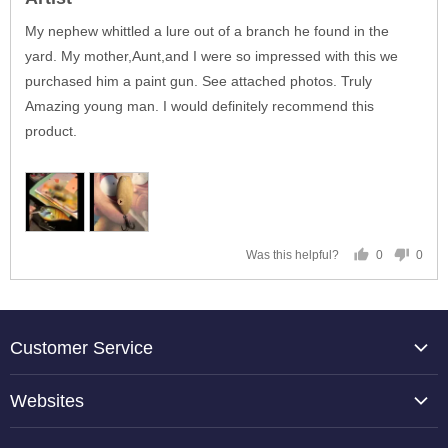
out
of
My nephew whittled a lure out of a branch he found in the
5
yard. My mother,Aunt,and I were so impressed with this we
purchased him a paint gun. See attached photos. Truly
Amazing young man. I would definitely recommend this
product.
0
0
Was this helpful?
people
peop
voted
vote
yes
no
Customer Service
About Us
Websites
Contact Us
TCP Global