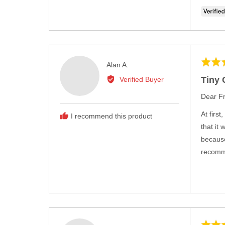
Rated
Reviewed
Alan A.
5
by
Tiny 
Verified Buyer
out
Alan
of
Dear Fr
A.
5
At firs
I recommend this product
that it
because
recomme
Rated