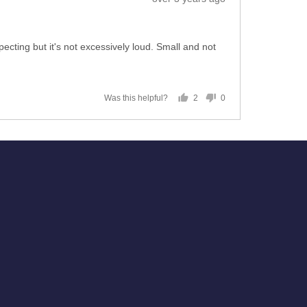
posted
expecting but it's not excessively loud. Small and not
2
0
Was this helpful?
people
people
voted
voted
yes
no