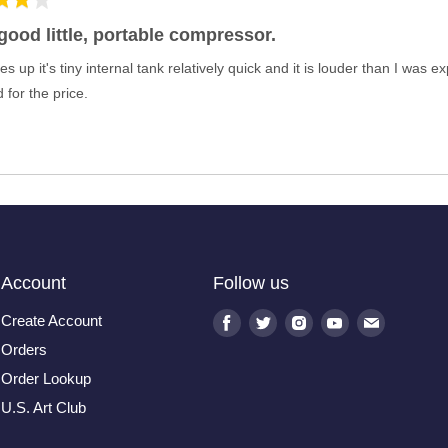
a good little, portable compressor.
es up it's tiny internal tank relatively quick and it is louder than I was 
 for the price.
Account
Follow us
Create Account
Find
Find
Find
Find
Find
us
us
us
us
us
Orders
on
on
on
on
on
Order Lookup
Facebook
Twitter
Instagram
Youtube
E-
U.S. Art Club
mail