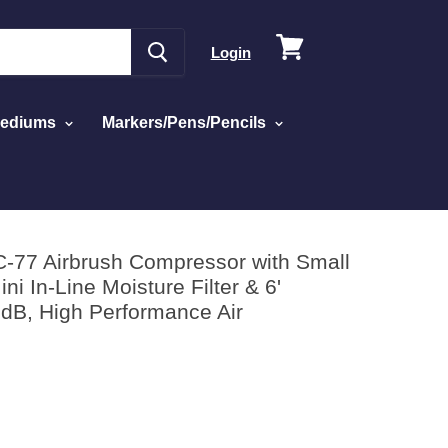
View
Login
cart
Mediums
Markers/Pens/Pencils
6' Braided Hose - 47 dB, High Performance Air
C-77 Airbrush Compressor with Small
ni In-Line Moisture Filter & 6'
 dB, High Performance Air
ed