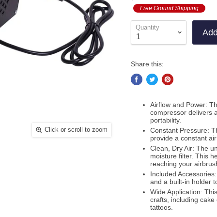
out
to
Free Ground Shipping
revi
of
revi
5
Quantity
Add
Share this:
Airflow and Power: Th
compressor delivers an
portability.
Click or scroll to zoom
Constant Pressure: Th
provide a constant air
Clean, Dry Air: The un
moisture filter. This 
reaching your airbrus
Included Accessories
and a built-in holder 
Wide Application: This
crafts, including cake
tattoos.