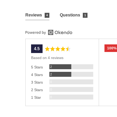
Reviews
Questions
4
1
100%
average
out
4.5
rating
of
Based on 4 reviews
5
Reviews
2
5 Stars
Reviews
2
4 Stars
Reviews
0
3 Stars
Reviews
0
2 Stars
Reviews
0
1 Star