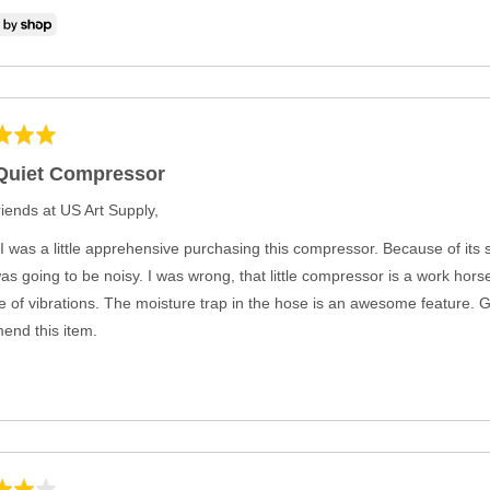
Quiet Compressor
iends at US Art Supply,
t, I was a little apprehensive purchasing this compressor. Because of its
 was going to be noisy. I was wrong, that little compressor is a work horse
 of vibrations. The moisture trap in the hose is an awesome feature. G
nd this item.