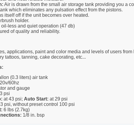
n:
Air is drawn from the small air storage tank providing you a c
ank which eliminates any pulsation effect from the pistons.
s itself off if the unit becomes over heated.
irbrush holder.
oil-less and quiet operation (47 db)
red of quality and reliability.
es, applications, paint and color media and levels of users from 
ry tattoos, tanning, cake decorating, etc...
s:
lon (0.3 liters) air tank
20v/60hz
ator and gauge
3 psi
:
at 43 psi;
Auto Start:
at 29 psi
3 psi, without preset control 100 psi
:
6 lbs (2.7kg)
nections:
1/8 in. bsp