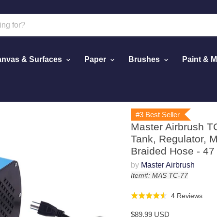
nvas & Surfaces
Paper
Brushes
Paint & 
or with Small Tank, Regulator, Mini In-Line Moisture Filter & 
#3 Best Seller
Master Airbrush T
Tank, Regulator, Mi
Braided Hose - 47
by
Master Airbrush
Item#: MAS TC-77
Click
Bas
4 Reviews
Rated
to
on
4.5
$89.99 USD
go
4