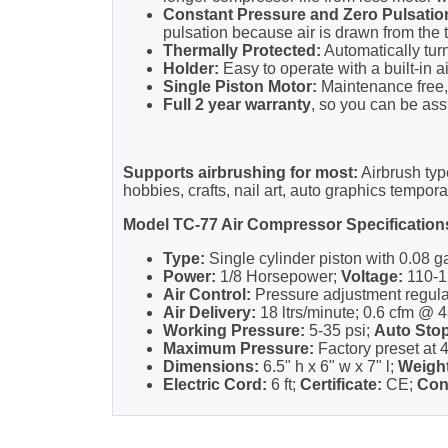
Constant Pressure and Zero Pulsatio
pulsation because air is drawn from the t
Thermally Protected:
Automatically turn
Holder:
Easy to operate with a built-in a
Single Piston Motor:
Maintenance free, 
Full 2 year warranty
, so you can be assu
Supports airbrushing for most:
Airbrush typ
hobbies, crafts, nail art, auto graphics tempora
Model TC-77 Air Compressor Specification
Type:
Single cylinder piston with 0.08 gal
Power:
1/8 Horsepower;
Voltage:
110-1
Air Control:
Pressure adjustment regul
Air Delivery:
18 ltrs/minute; 0.6 cfm @ 4
Working Pressure:
5-35 psi;
Auto Stop
Maximum Pressure:
Factory preset at 4
Dimensions:
6.5" h x 6" w x 7" l;
Weight
Electric Cord:
6 ft;
Certificate:
CE;
Con