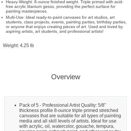
Heavy-Weight: 8-ounce finished weight. Triple primed with acid-
free acrylic titanium gesso, providing the perfect surface for
painting masterpieces.
Multi-Use: Ideal ready-to-paint canvases for art studios, art
students, class projects, events, painting parties, birthday parties,
or anyone that enjoys creating pieces of art. Used and loved by
aspiring artists, art students, and professional artists!
Weight: 4.25 lb
Overview
Pack of 5 - Professional Artist Quality: 5/8"
thickness profile 8-ounce triple primed stretched
canvases that are suitable for all types of painting
media and all skill levels of artists. Ideal for use
with acrylic, oil, watercolor, gouache, tempura,