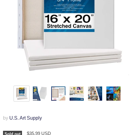
by
U.S. Art Supply
$35.99 USD
Sold out