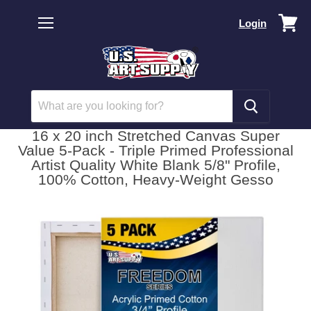
Vi
Login
car
Menu
16 x 20 inch Stretched Canvas Super
Value 5-Pack - Triple Primed Professional
Artist Quality White Blank 5/8" Profile,
100% Cotton, Heavy-Weight Gesso