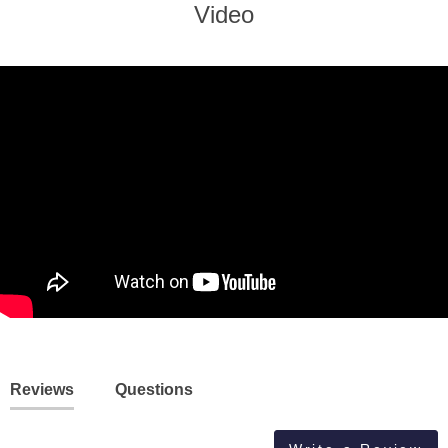
Video
Reviews
Questions