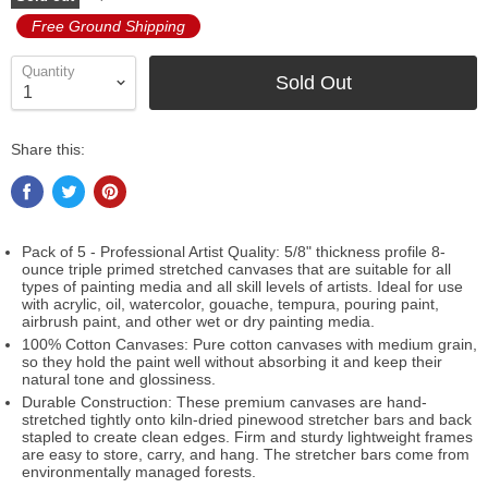
Free Ground Shipping
Quantity
Sold Out
Share this:
Pack of 5 - Professional Artist Quality: 5/8" thickness profile 8-
ounce triple primed stretched canvases that are suitable for all
types of painting media and all skill levels of artists. Ideal for use
with acrylic, oil, watercolor, gouache, tempura, pouring paint,
airbrush paint, and other wet or dry painting media.
100% Cotton Canvases: Pure cotton canvases with medium grain,
so they hold the paint well without absorbing it and keep their
natural tone and glossiness.
Durable Construction: These premium canvases are hand-
stretched tightly onto kiln-dried pinewood stretcher bars and back
stapled to create clean edges. Firm and sturdy lightweight frames
are easy to store, carry, and hang. The stretcher bars come from
environmentally managed forests.