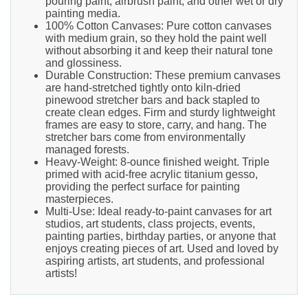
pouring paint, airbrush paint, and other wet or dry
painting media.
100% Cotton Canvases: Pure cotton canvases
with medium grain, so they hold the paint well
without absorbing it and keep their natural tone
and glossiness.
Durable Construction: These premium canvases
are hand-stretched tightly onto kiln-dried
pinewood stretcher bars and back stapled to
create clean edges. Firm and sturdy lightweight
frames are easy to store, carry, and hang. The
stretcher bars come from environmentally
managed forests.
Heavy-Weight: 8-ounce finished weight. Triple
primed with acid-free acrylic titanium gesso,
providing the perfect surface for painting
masterpieces.
Multi-Use: Ideal ready-to-paint canvases for art
studios, art students, class projects, events,
painting parties, birthday parties, or anyone that
enjoys creating pieces of art. Used and loved by
aspiring artists, art students, and professional
artists!