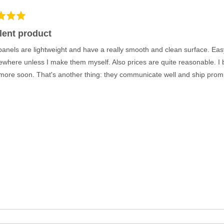
lent product
anels are lightweight and have a really smooth and clean surface. Easy
sewhere unless I make them myself. Also prices are quite reasonable. I b
 more soon. That's another thing: they communicate well and ship promptl