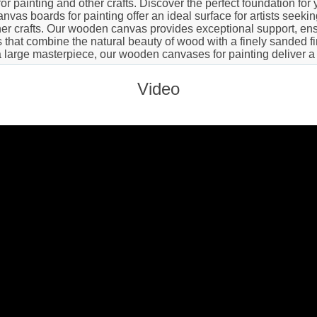
 painting and other crafts. Discover the perfect foundation for y
vas boards for painting offer an ideal surface for artists seeki
er crafts. Our wooden canvas provides exceptional support, ensu
hat combine the natural beauty of wood with a finely sanded finis
a large masterpiece, our wooden canvases for painting deliver a
Video