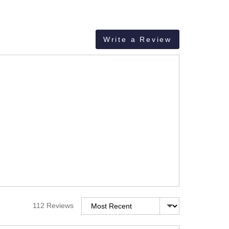
Write a Review
Sort by
112 Reviews