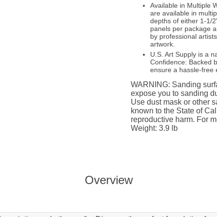
Available in Multipl
are available in multi
depths of either 1-1/2
panels per package a
by professional artist
artwork.
U.S. Art Supply is a n
Confidence: Backed by
ensure a hassle-free 
WARNING: Sanding surfac
expose you to sanding du
Use dust mask or other sa
known to the State of Cali
reproductive harm. For m
Weight: 3.9 lb
Overview