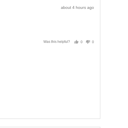
Review
about 4 hours ago
posted
0
0
Was this helpful?
people
people
voted
voted
yes
no