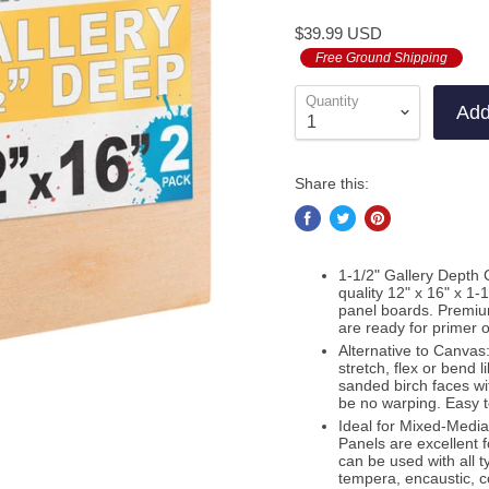
to
on
4.9
$39.99 USD
go
11
out
to
Free Ground Shipping
re
of
re
5
Quantity
Add
Share this:
1-1/2" Gallery Depth 
quality 12" x 16" x 1
panel boards. Premiu
are ready for primer 
Alternative to Canvas:
stretch, flex or bend 
sanded birch faces wit
be no warping. Easy 
Ideal for Mixed-Medi
Panels are excellent f
can be used with all t
tempera, encaustic, c