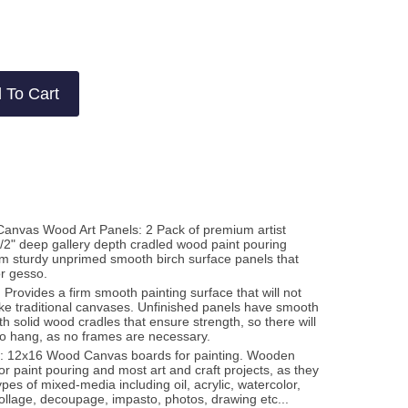
2
views
views
 To Cart
Canvas Wood Art Panels: 2 Pack of premium artist
-1/2" deep gallery depth cradled wood paint pouring
m sturdy unprimed smooth birch surface panels that
or gesso.
 Provides a firm smooth painting surface that will not
like traditional canvases. Unfinished panels have smooth
h solid wood cradles that ensure strength, so there will
to hang, as no frames are necessary.
a: 12x16 Wood Canvas boards for painting. Wooden
or paint pouring and most art and craft projects, as they
ypes of mixed-media including oil, acrylic, watercolor,
ollage, decoupage, impasto, photos, drawing etc...