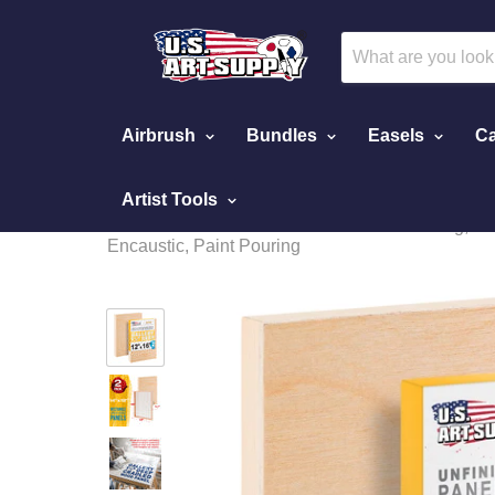
Airbrush
Bundles
Easels
Ca
Artist Tools
Home
Unfinished Cradled Wood Panels for Painting, 2 P
Encaustic, Paint Pouring