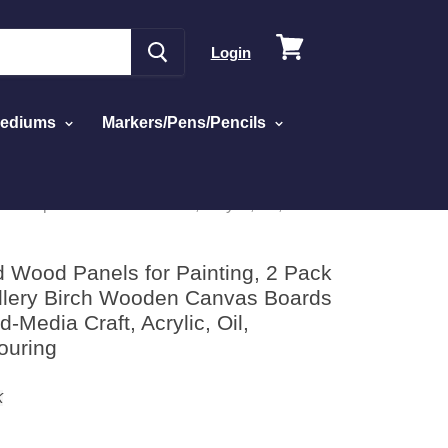
View
Login
cart
Mediums
Markers/Pens/Pencils
Deep - Mixed-Media Craft, Acrylic, Oil,
d Wood Panels for Painting, 2 Pack
allery Birch Wooden Canvas Boards
-Media Craft, Acrylic, Oil,
ouring
K
ick
sed