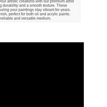
our artistic creations with our premium artist
ng durability and a smooth texture. These
ring your paintings stay vibrant for years.
h, perfect for both oil and acrylic paints.
 reliable and versatile medium.