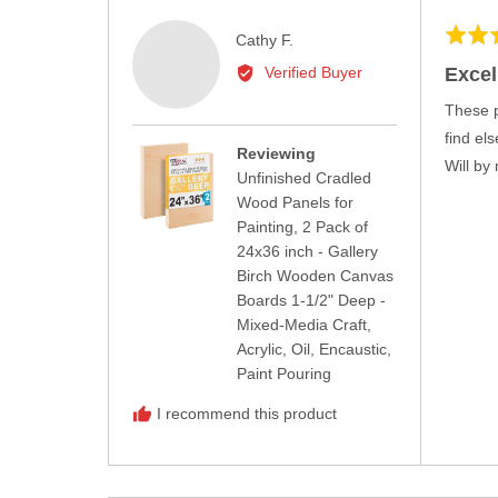
Rated
Reviewed
Cathy F.
5
by
Excel
Verified Buyer
out
Cathy
of
These p
F.
5
find el
Reviewing
Will by
Unfinished Cradled
Wood Panels for
Painting, 2 Pack of
24x36 inch - Gallery
Birch Wooden Canvas
Boards 1-1/2" Deep -
Mixed-Media Craft,
Acrylic, Oil, Encaustic,
Paint Pouring
I recommend this product