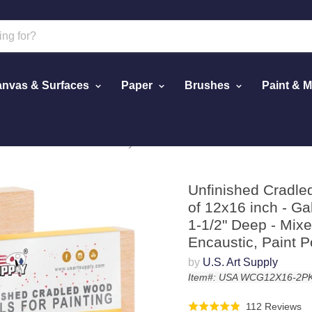
nvas & Surfaces
Paper
Brushes
Paint & 
ack of 12x16 inch - Gallery Birch Wooden Canvas Boards 1-1/2" 
Unfinished Cradle
of 12x16 inch - G
1-1/2" Deep - Mixed
Encaustic, Paint P
by
U.S. Art Supply
Item#: USA WCG12X16-2P
Cl
Ba
112 Reviews
Rated