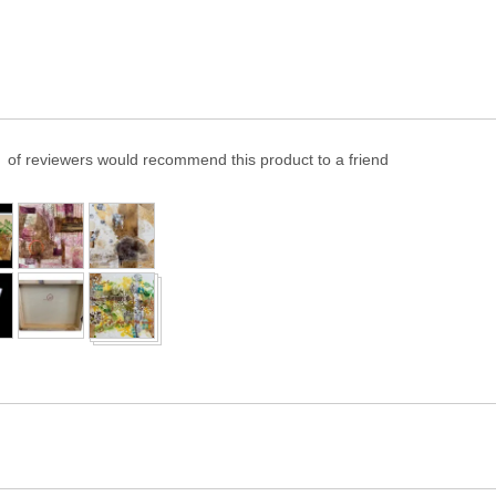
of reviewers would recommend this product to a friend
er