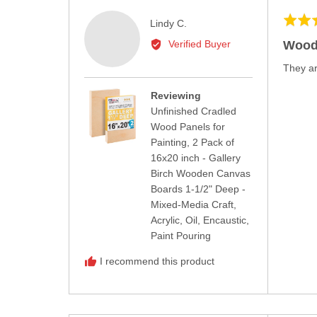
Rated
Reviewed
Lindy C.
5
by
Wood
Verified Buyer
out
Lindy
of
They ar
C.
5
Reviewing
Unfinished Cradled
Wood Panels for
Painting, 2 Pack of
16x20 inch - Gallery
Birch Wooden Canvas
Boards 1-1/2" Deep -
Mixed-Media Craft,
Acrylic, Oil, Encaustic,
Paint Pouring
I recommend this product