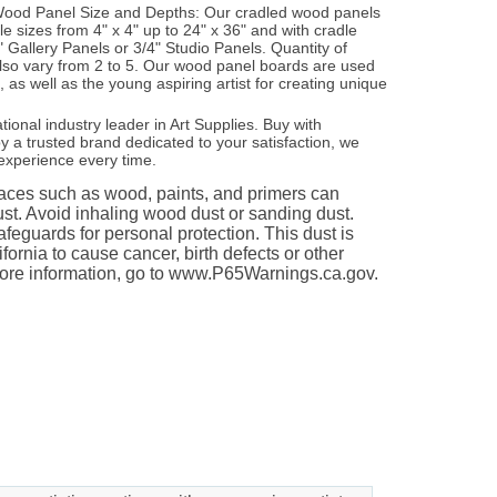
e Wood Panel Size and Depths: Our cradled wood panels
ple sizes from 4" x 4" up to 24" x 36" and with cradle
" Gallery Panels or 3/4" Studio Panels. Quantity of
lso vary from 2 to 5. Our wood panel boards are used
s, as well as the young aspiring artist for creating unique
ational industry leader in Art Supplies. Buy with
 a trusted brand dedicated to your satisfaction, we
experience every time.
es such as wood, paints, and primers can
st. Avoid inhaling wood dust or sanding dust.
feguards for personal protection. This dust is
fornia to cause cancer, birth defects or other
ore information, go to www.P65Warnings.ca.gov.