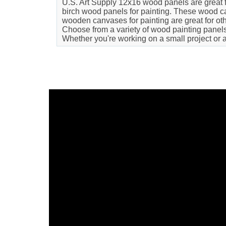
U.S. Art Supply 12x16 wood panels are great for
birch wood panels for painting. These wood can
wooden canvases for painting are great for oth
Choose from a variety of wood painting panels t
Whether you're working on a small project or 