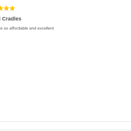
 Cradles
e so affordable and excellent