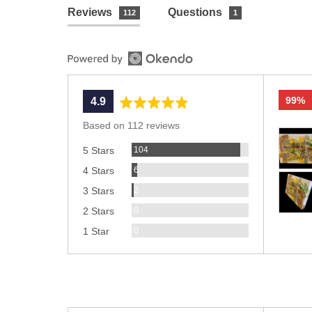
Reviews
Questions
112
1
99%
average
out
4.9
rating
of
Based on 112 reviews
Custom
5
Reviews
photos
104
5 Stars
and
Reviews
6
4 Stars
videos
Reviews
2
3 Stars
Reviews
0
2 Stars
Reviews
0
1 Star