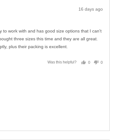
Review
16 days ago
posted
 to work with and has good size options that I can't
ought three sizes this time and they are all great.
y, plus their packing is excellent.
0
0
Was this helpful?
people
people
voted
voted
yes
no