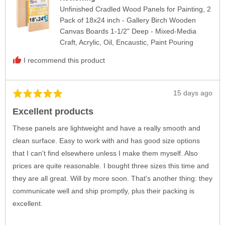
Unfinished Cradled Wood Panels for Painting, 2
Pack of 18x24 inch - Gallery Birch Wooden
Canvas Boards 1-1/2" Deep - Mixed-Media
Craft, Acrylic, Oil, Encaustic, Paint Pouring
I recommend this product
Review
15 days ago
Rated
posted
5
Excellent products
out
of
These panels are lightweight and have a really smooth and
5
clean surface. Easy to work with and has good size options
that I can't find elsewhere unless I make them myself. Also
prices are quite reasonable. I bought three sizes this time and
they are all great. Will by more soon. That's another thing: they
communicate well and ship promptly, plus their packing is
excellent.