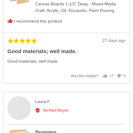
Canvas Boards 1-1/2" Deep - Mixed-Media
Craft, Acrylic, Oil, Encaustic, Paint Pouring
I recommend this product
Review
27 days ago
Rated
posted
5
Good materials; well made.
out
of
Good materials; well made.
5
17
0
Was this helpful?
people
peop
voted
vote
yes
no
Reviewed
Laura F.
by
Verified Buyer
Laura
F.
Reviewing