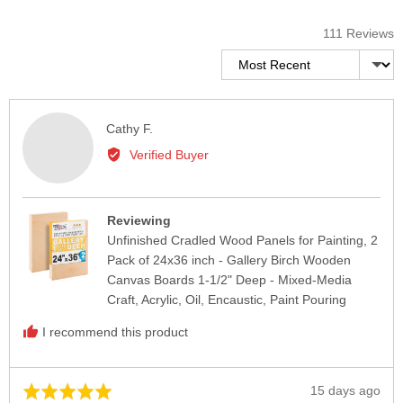
111 Reviews
Sort by
Reviewed
Cathy F.
by
Verified Buyer
Cathy
F.
Reviewing
Unfinished Cradled Wood Panels for Painting, 2
Pack of 24x36 inch - Gallery Birch Wooden
Canvas Boards 1-1/2" Deep - Mixed-Media
Craft, Acrylic, Oil, Encaustic, Paint Pouring
I recommend this product
Review
15 days ago
Rated