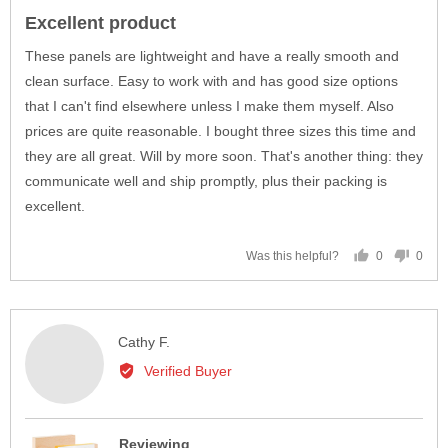
posted
5
Excellent product
out
of
These panels are lightweight and have a really smooth and
5
clean surface. Easy to work with and has good size options
that I can't find elsewhere unless I make them myself. Also
prices are quite reasonable. I bought three sizes this time and
they are all great. Will by more soon. That's another thing: they
communicate well and ship promptly, plus their packing is
excellent.
0
0
Was this helpful?
people
peop
voted
vote
yes
no
Reviewed
Cathy F.
by
Verified Buyer
Cathy
F.
Reviewing