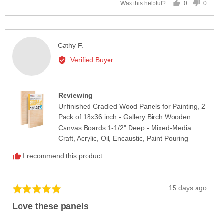
0
0
Was this helpful?
people
peop
voted
vote
yes
no
Reviewed
Cathy F.
by
Verified Buyer
Cathy
F.
Reviewing
Unfinished Cradled Wood Panels for Painting, 2
Pack of 18x36 inch - Gallery Birch Wooden
Canvas Boards 1-1/2" Deep - Mixed-Media
Craft, Acrylic, Oil, Encaustic, Paint Pouring
I recommend this product
Review
15 days ago
Rated
posted
5
Love these panels
out