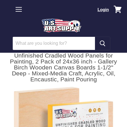
Vi
Login
car
Menu
Unfinished Cradled Wood Panels for
Painting, 2 Pack of 24x36 inch - Gallery
Birch Wooden Canvas Boards 1-1/2"
Deep - Mixed-Media Craft, Acrylic, Oil,
Encaustic, Paint Pouring