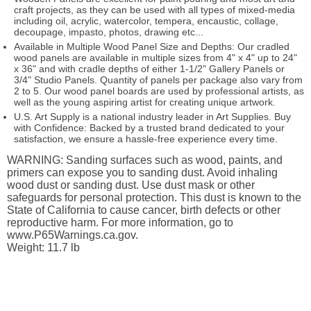
craft projects, as they can be used with all types of mixed-media
including oil, acrylic, watercolor, tempera, encaustic, collage,
decoupage, impasto, photos, drawing etc...
Available in Multiple Wood Panel Size and Depths: Our cradled
wood panels are available in multiple sizes from 4" x 4" up to 24"
x 36" and with cradle depths of either 1-1/2" Gallery Panels or
3/4" Studio Panels. Quantity of panels per package also vary from
2 to 5. Our wood panel boards are used by professional artists, as
well as the young aspiring artist for creating unique artwork.
U.S. Art Supply is a national industry leader in Art Supplies. Buy
with Confidence: Backed by a trusted brand dedicated to your
satisfaction, we ensure a hassle-free experience every time.
WARNING: Sanding surfaces such as wood, paints, and
primers can expose you to sanding dust. Avoid inhaling
wood dust or sanding dust. Use dust mask or other
safeguards for personal protection. This dust is known to the
State of California to cause cancer, birth defects or other
reproductive harm. For more information, go to
www.P65Warnings.ca.gov.
Weight: 11.7 lb