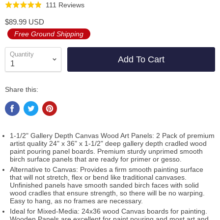
Click
Based
111 Reviews
Rated
to
on
4.9
$89.99 USD
go
111
out
Free Ground Shipping
to
reviews
of
reviews
5
Quantity
Add To Cart
Share this:
1-1/2" Gallery Depth Canvas Wood Art Panels: 2 Pack of premium
artist quality 24" x 36" x 1-1/2" deep gallery depth cradled wood
paint pouring panel boards. Premium sturdy unprimed smooth
birch surface panels that are ready for primer or gesso.
Alternative to Canvas: Provides a firm smooth painting surface
that will not stretch, flex or bend like traditional canvases.
Unfinished panels have smooth sanded birch faces with solid
wood cradles that ensure strength, so there will be no warping.
Easy to hang, as no frames are necessary.
Ideal for Mixed-Media: 24x36 wood Canvas boards for painting.
Wooden Panels are excellent for paint pouring and most art and