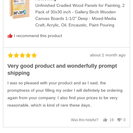
Unfinished Cradled Wood Panels for Painting, 2
Pack of 30x30 inch - Gallery Birch Wooden
Canvas Boards 1-1/2" Deep - Mixed-Media
Craft, Acrylic, Oil, Encaustic, Paint Pouring
I recommend this product
Review
about 1 month ago
Rated
posted
5
Very good product and wonderfully prompt
out
shipping
of
5
I was so pleased with your product and as I said, the
promptness of your filling my order I will definitely be ordering
again from your company. I also find your prices to be very
reasonable, which is kind of rare these days..
19
0
Was this helpful?
people
peop
voted
vote
yes
no