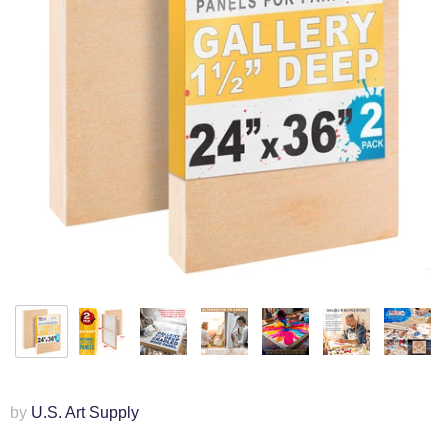
by
U.S. Art Supply