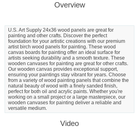
Overview
U.S. Art Supply 24x36 wood panels are great for
painting and other crafts. Discover the perfect
foundation for your artistic creations with our premium
artist birch wood panels for painting. These wood
canvas boards for painting offer an ideal surface for
artists seeking durability and a smooth texture. These
wooden canvases for painting are great for other crafts.
Our wooden canvas provides exceptional support,
ensuring your paintings stay vibrant for years. Choose
from a variety of wood painting panels that combine the
natural beauty of wood with a finely sanded finish,
perfect for both oil and acrylic paints. Whether you're
working on a small project or a large masterpiece, our
wooden canvases for painting deliver a reliable and
versatile medium.
Video