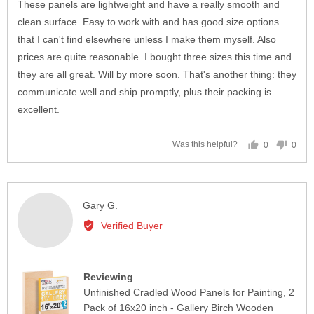
of
These panels are lightweight and have a really smooth and
5
clean surface. Easy to work with and has good size options
that I can't find elsewhere unless I make them myself. Also
prices are quite reasonable. I bought three sizes this time and
they are all great. Will by more soon. That's another thing: they
communicate well and ship promptly, plus their packing is
excellent.
0
0
Was this helpful?
people
peop
voted
vote
yes
no
Reviewed
Gary G.
by
Verified Buyer
Gary
G.
Reviewing
Unfinished Cradled Wood Panels for Painting, 2
Pack of 16x20 inch - Gallery Birch Wooden