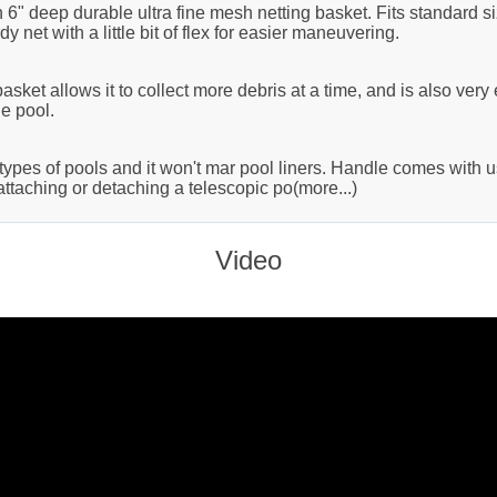
6" deep durable ultra fine mesh netting basket. Fits standard s
y net with a little bit of flex for easier maneuvering.
ket allows it to collect more debris at a time, and is also very e
e pool.
l types of pools and it won't mar pool liners. Handle comes with u
ttaching or detaching a telescopic po(more...)
Video