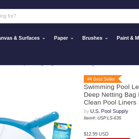
nvas & Surfaces
Paper
Brushes
Paint & 
Mesh Deep Netting Bag Basket - Cleaning Fine Debris - Clean 
#4 Best Seller
Swimming Pool Lea
Deep Netting Bag B
Clean Pool Liners 
by
U.S. Pool Supply
Item#: USP LS-635
$12.99 USD