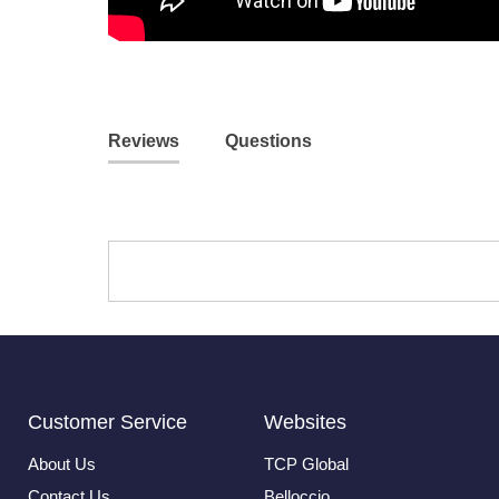
Reviews
Questions
Customer Service
Websites
About Us
TCP Global
Contact Us
Belloccio