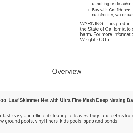
attaching or detaching
Buy with Confidence: 
satisfaction, we ensu
WARNING: This product c
the State of California to
harm. For more informat
Weight: 0.3 lb
Overview
ool Leaf Skimmer Net with Ultra Fine Mesh Deep Netting B
 fast, easy and efficient cleanup of leaves, bugs and debris fr
w ground pools, vinyl liners, kids pools, spas and ponds.