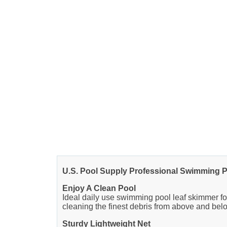
U.S. Pool Supply Professional Swimming P
Enjoy A Clean Pool
Ideal daily use swimming pool leaf skimmer for
cleaning the finest debris from above and belo
Sturdy Lightweight Net