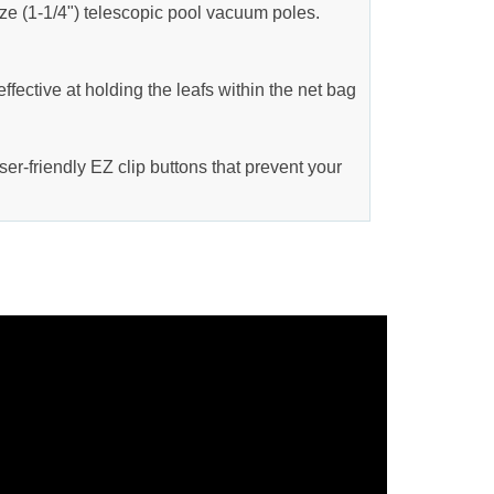
ize (1-1/4") telescopic pool vacuum poles.
ffective at holding the leafs within the net bag
ser-friendly EZ clip buttons that prevent your