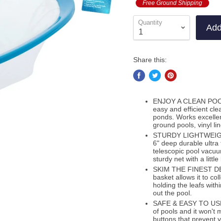
Free Ground Shipping
Quantity
Add
Share this:
ENJOY A CLEAN POOL: 
easy and efficient cl
ponds. Works excellen
ground pools, vinyl li
STURDY LIGHTWEIGHT 
6" deep durable ultra 
telescopic pool vacuum
sturdy net with a littl
SKIM THE FINEST DEBR
basket allows it to col
holding the leafs wit
out the pool.
SAFE & EASY TO USE: T
of pools and it won't 
buttons that prevent 