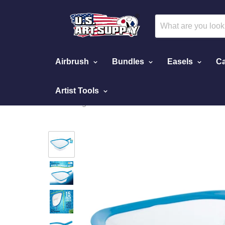
Airbrush
Bundles
Easels
Ca
Artist Tools
Home
Swimming Pool Leaf Skimmer Net with Ultra Fine 