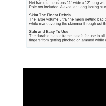
Net frame dimensions 11" wide x 12" long with 
Pole not included. A excellent long lasting sturd
Skim The Finest Debris
The large volume ultra fine mesh netting bag bas
while maneuvering the skimmer through out th
Safe and Easy To Use
The durable plastic frame is safe for use in al
fingers from getting pinched or jammed while a