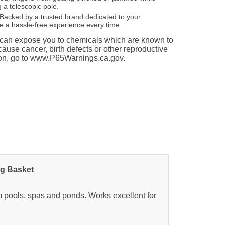
 a telescopic pole.
Backed by a trusted brand dedicated to your
re a hassle-free experience every time.
an expose you to chemicals which are known to
 cause cancer, birth defects or other reproductive
ion, go to www.P65Warnings.ca.gov.
ag Basket
om pools, spas and ponds. Works excellent for