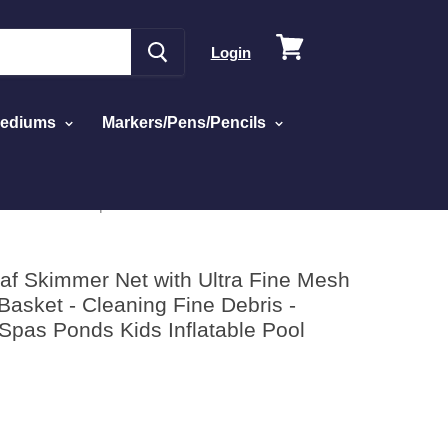
View
Login
cart
Mediums
Markers/Pens/Pencils
Pool Liners Spas Ponds Kids Inflatable Pool
f Skimmer Net with Ultra Fine Mesh
asket - Cleaning Fine Debris -
Spas Ponds Kids Inflatable Pool