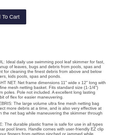
 To Cart
Ideal daily use swimming pool leaf skimmer for fast,
eanup of leaves, bugs and debris from pools, spas and
t for cleaning the finest debris from above and below
ners, kids pools, spas and ponds.
NET: Net frame dimensions 11" wide x 12" long with
fine mesh netting basket. Fits standard size (1-1/4")
 poles. Pole not included. A excellent long lasting
e bit of flex for easier maneuvering.
IS: The large volume ultra fine mesh netting bag
lect more debris at a time, and is also very effective at
hin the net bag while maneuvering the skimmer through
he durable plastic frame is safe for use in all types
mar pool liners. Handle comes with user-friendly EZ clip
your fingers from getting pinched or jammed while