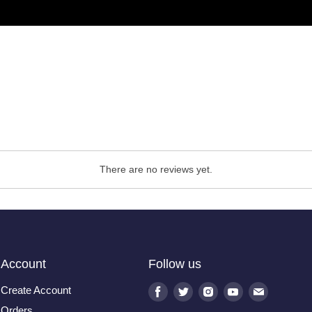
There are no reviews yet.
Account
Follow us
Create Account
Find
Find
Find
Find
Find
us
us
us
us
us
Orders